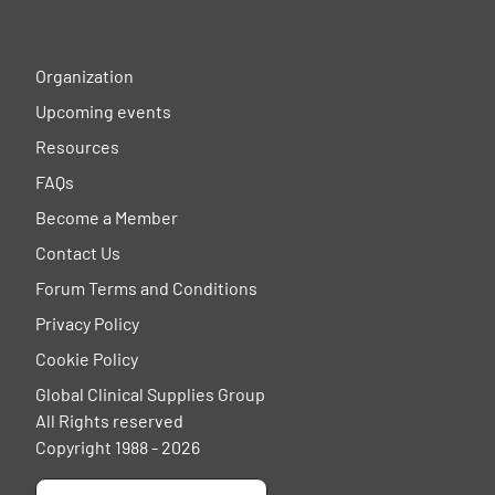
Organization
Upcoming events
Resources
FAQs
Become a Member
Contact Us
Forum Terms and Conditions
Privacy Policy
Cookie Policy
Global Clinical Supplies Group
All Rights reserved
Copyright 1988 - 2026