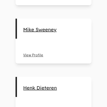
Mike Sweeney
View Profile
Henk Dieteren