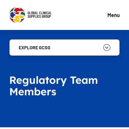
Menu
EXPLORE GCSG
Regulatory Team
Members