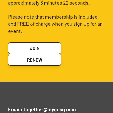
approximately 3 minutes 22 seconds.
Please note that membership is included
and FREE of charge when you sign up for an
event.
JOIN
RENEW
Email: together@mygcsg.com