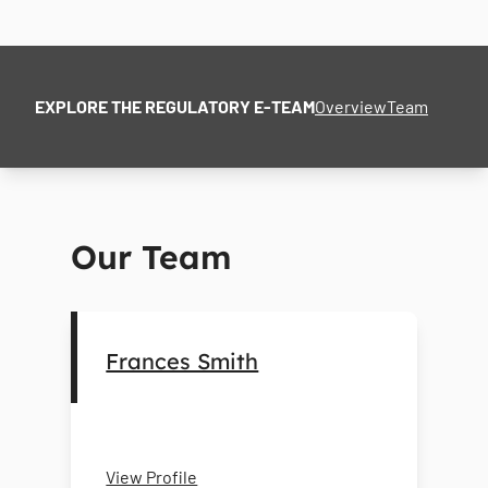
EXPLORE THE REGULATORY E-TEAM
Overview
Team
Our Team
Frances Smith
View Profile