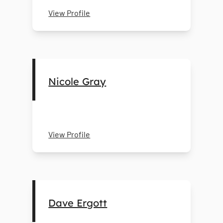
View Profile
Nicole Gray
View Profile
Dave Ergott