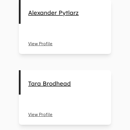
Alexander Pytlarz
View Profile
Tara Brodhead
View Profile