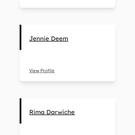
Jennie Deem
View Profile
Rima Darwiche