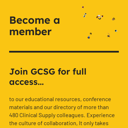
Become a
member
Join GCSG for full
access...
to our educational resources, conference
materials and our directory of more than
480 Clinical Supply colleagues. Experience
the culture of collaboration, It only takes