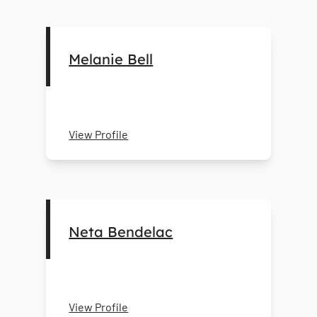
Melanie Bell
View Profile
Neta Bendelac
View Profile