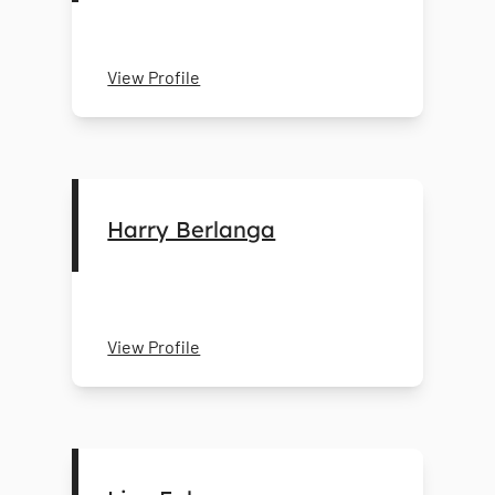
View Profile
Harry Berlanga
View Profile