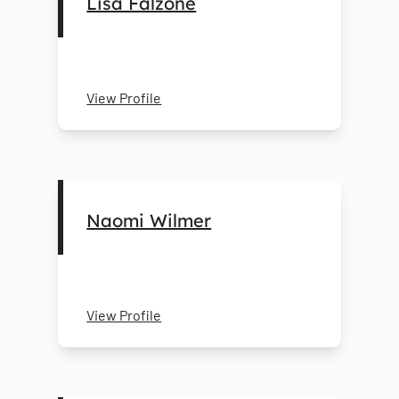
Lisa Falzone
View Profile
Naomi Wilmer
View Profile