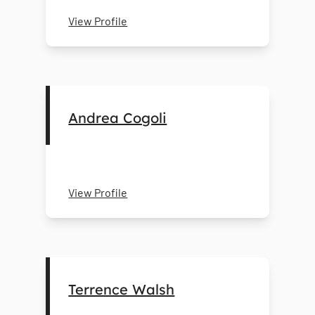
View Profile
Andrea Cogoli
View Profile
Terrence Walsh