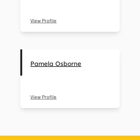
View Profile
Pamela Osborne
View Profile