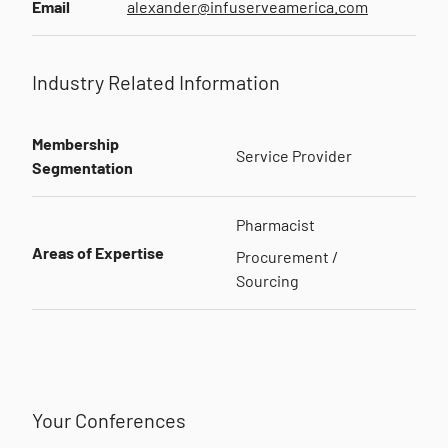
Email
alexander@infuserveamerica.com
Industry Related Information
Membership
Service Provider
Segmentation
Pharmacist
Areas of Expertise
Procurement /
Sourcing
Your Conferences