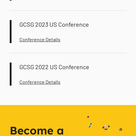
GCSG 2023 US Conference
Conference Details
GCSG 2022 US Conference
Conference Details
Become a