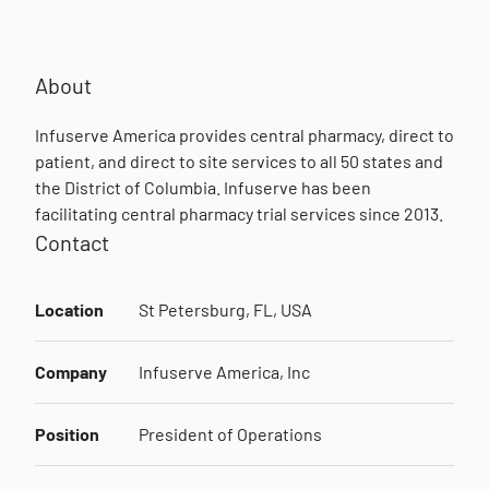
About
Infuserve America provides central pharmacy, direct to
patient, and direct to site services to all 50 states and
the District of Columbia. Infuserve has been
facilitating central pharmacy trial services since 2013.
Contact
Location
St Petersburg, FL, USA
Company
Infuserve America, Inc
Position
President of Operations