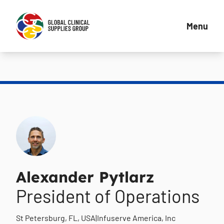
Menu
Alexander Pytlarz
President of Operations
St Petersburg, FL, USA
|
Infuserve America, Inc