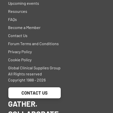
Upcoming events
Resources
FAQs
Become a Member
Contact Us
Forum Terms and Conditions
Privacy Policy
Cookie Policy
Global Clinical Supplies Group
All Rights reserved
Copyright 1988 - 2026
CONTACT US
GATHER.