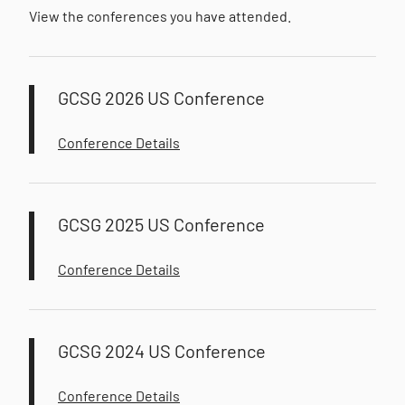
View the conferences you have attended.
GCSG 2026 US Conference
Conference Details
GCSG 2025 US Conference
Conference Details
GCSG 2024 US Conference
Conference Details