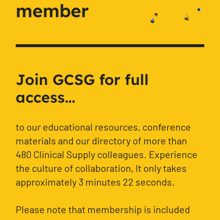
member
Join GCSG for full
access...
to our educational resources, conference
materials and our directory of more than
480 Clinical Supply colleagues. Experience
the culture of collaboration, It only takes
approximately 3 minutes 22 seconds.
Please note that membership is included