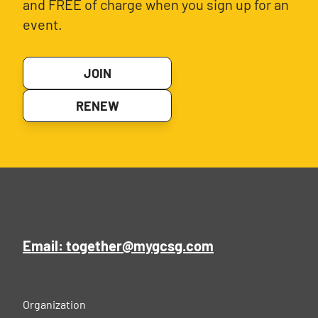
and FREE of charge when you sign up for an
event.
JOIN
RENEW
Email: together@mygcsg.com
Organization