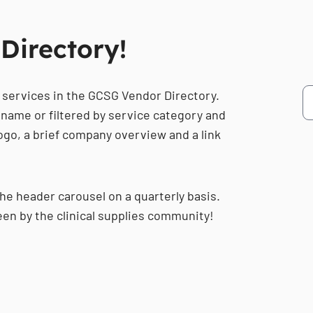
Directory!
 services in the GCSG Vendor Directory.
name or filtered by service category and
 logo, a brief company overview and a link
the header carousel on a quarterly basis.
een by the clinical supplies community!