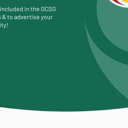
 included in the GCSG
 & to advertise your
ty!