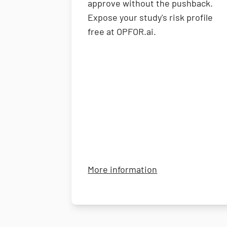
approve without the pushback.
Expose your study's risk profile
free at OPFOR.ai.
about OPFOR
More information