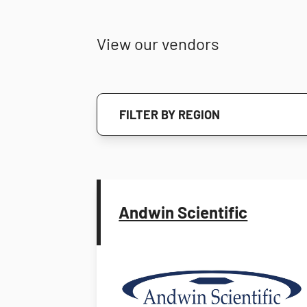
View our vendors
FILTER BY REGION
Andwin Scientific