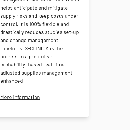
helps anticipate and mitigate
supply risks and keep costs under
control. It is 100% flexible and
drastically reduces studies set-up
and change management
timelines. S-CLINICA is the
pioneer in a predictive
probability- based real-time
adjusted supplies management
enhanced
vices
about S-CLINICA
More information