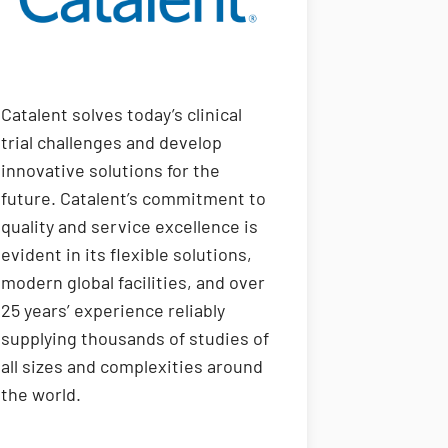
Catalent solves today’s clinical
trial challenges and develop
innovative solutions for the
future. Catalent’s commitment to
quality and service excellence is
evident in its flexible solutions,
modern global facilities, and over
25 years’ experience reliably
supplying thousands of studies of
all sizes and complexities around
the world.