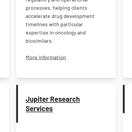
processes, helping clients
accelerate drug development
timelines with particular
expertise in oncology and
biosimilars.
entific
about Clinical Services Inte
More information
Jupiter Research
Services