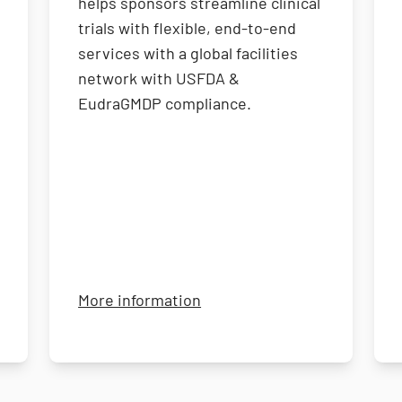
helps sponsors streamline clinical
trials with flexible, end-to-end
services with a global facilities
network with USFDA &
EudraGMDP compliance.
about Jupiter Research Ser
More information