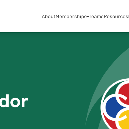
About
Membership
e-Teams
Resources
dor