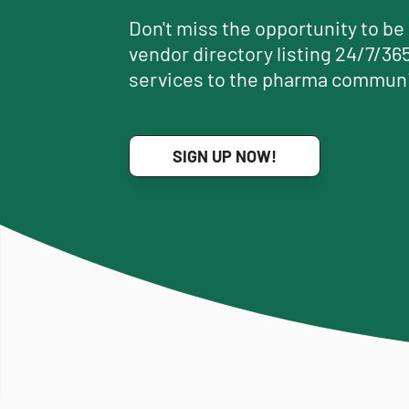
Don't miss the opportunity to be
vendor directory listing 24/7/365
services to the pharma communi
SIGN UP NOW!