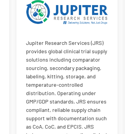
Jupiter Research Services (JRS)
provides global clinical trial supply
solutions including comparator
sourcing, secondary packaging,
labeling, kitting, storage, and
temperature-controlled
distribution. Operating under
GMP/GDP standards, JRS ensures
compliant, reliable supply chain
support with documentation such
as CoA, CoC, and EPCIS. JRS