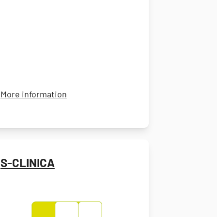
rnational
about Catalent
More information
S-CLINICA