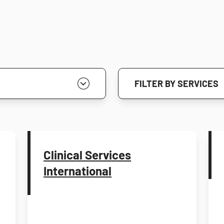
FILTER BY SERVICES
Clinical Services
International