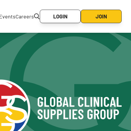
Events
Careers
LOGIN
JOIN