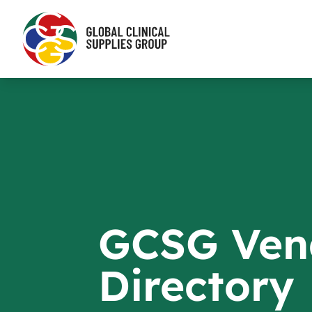
GCSG Ven
Directory