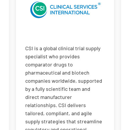
CSI is a global clinical trial supply
specialist who provides
comparator drugs to
pharmaceutical and biotech
companies worldwide, supported
by a fully scientific team and
direct manufacturer
relationships. CSI delivers
tailored, compliant, and agile
supply strategies that streamline
regulatory and operational