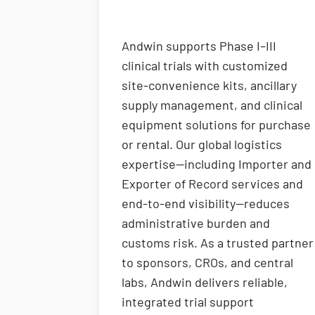
Andwin supports Phase I–III
clinical trials with customized
site-convenience kits, ancillary
supply management, and clinical
equipment solutions for purchase
or rental. Our global logistics
expertise—including Importer and
Exporter of Record services and
end-to-end visibility—reduces
administrative burden and
customs risk. As a trusted partner
to sponsors, CROs, and central
labs, Andwin delivers reliable,
integrated trial support