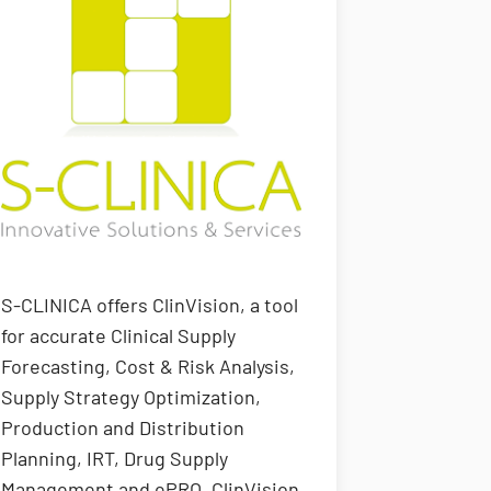
S-CLINICA offers ClinVision, a tool
for accurate Clinical Supply
Forecasting, Cost & Risk Analysis,
Supply Strategy Optimization,
Production and Distribution
Planning, IRT, Drug Supply
Management and ePRO. ClinVision