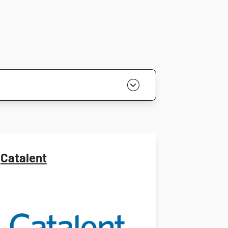
Catalent