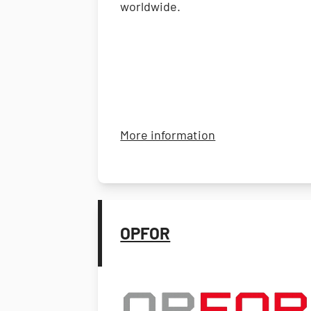
worldwide.
about Andwin Sci
More information
OPFOR