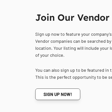
Join Our Vendor 
Sign up now to feature your company’s
Vendor companies can be searched by 
location. Your listing will include your
of your choice.
You can also sign up to be featured in 
This is the perfect opportunity to be s
SIGN UP NOW!