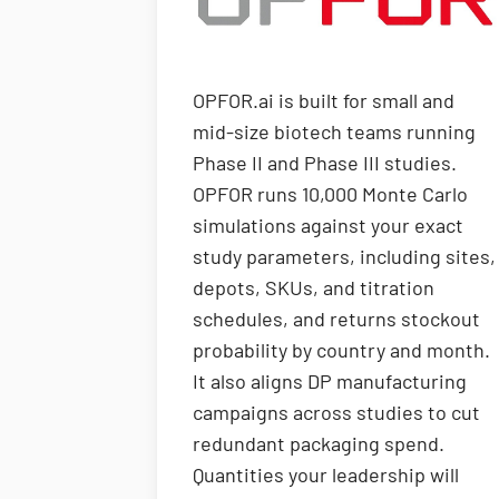
OPFOR.ai is built for small and
mid-size biotech teams running
Phase II and Phase III studies.
OPFOR runs 10,000 Monte Carlo
simulations against your exact
study parameters, including sites,
depots, SKUs, and titration
schedules, and returns stockout
probability by country and month.
It also aligns DP manufacturing
campaigns across studies to cut
redundant packaging spend.
Quantities your leadership will