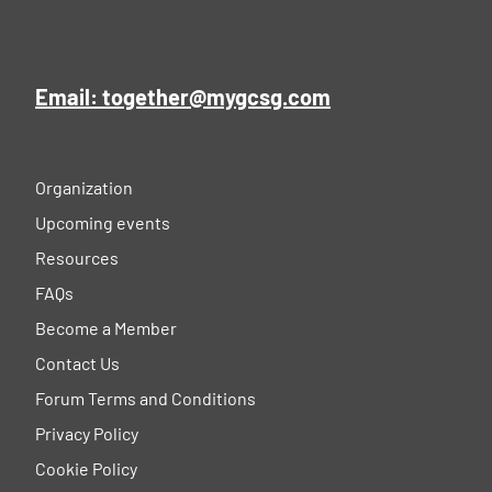
Email: together@mygcsg.com
Organization
Upcoming events
Resources
FAQs
Become a Member
Contact Us
Forum Terms and Conditions
Privacy Policy
Cookie Policy