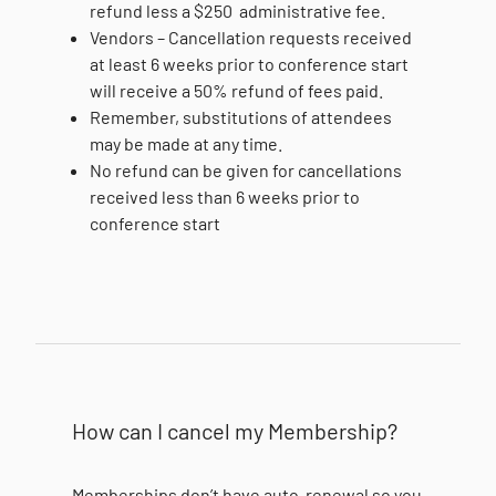
refund less a $250 administrative fee.
Vendors – Cancellation requests received
at least 6 weeks prior to conference start
will receive a 50% refund of fees paid.
Remember, substitutions of attendees
may be made at any time.
No refund can be given for cancellations
received less than 6 weeks prior to
conference start
How can I cancel my Membership?
Memberships don’t have auto-renewal so you