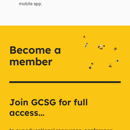
mobile app.
Become a
member
Join GCSG for full
access...