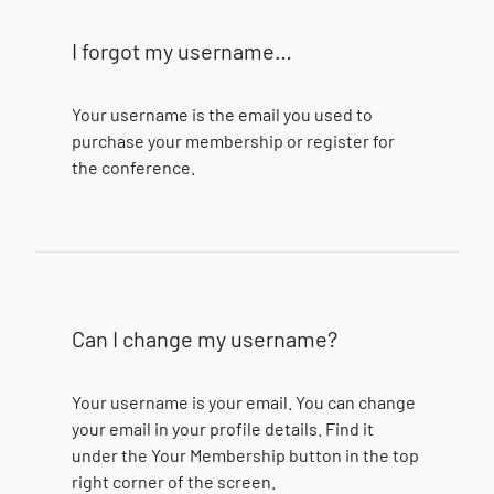
I forgot my username…
Your username is the email you used to
purchase your membership or register for
the conference.
Can I change my username?
Your username is your email. You can change
your email in your profile details. Find it
under the Your Membership button in the top
right corner of the screen.