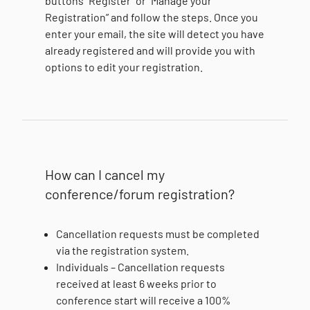
buttons “Register” or “Manage your
Registration” and follow the steps. Once you
enter your email, the site will detect you have
already registered and will provide you with
options to edit your registration.
How can I cancel my
conference/forum registration?
Cancellation requests must be completed
via the registration system.
Individuals – Cancellation requests
received at least 6 weeks prior to
conference start will receive a 100%