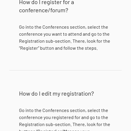
How do I register for a
conference/forum?
Go into the Conferences section, select the
conference you want to attend and go to the
Registration sub-section. There, look for the
“Register” button and follow the steps.
How do I edit my registration?
Go into the Conferences section, select the
conference you registered for and go to the
Registration sub-section. There, look for the