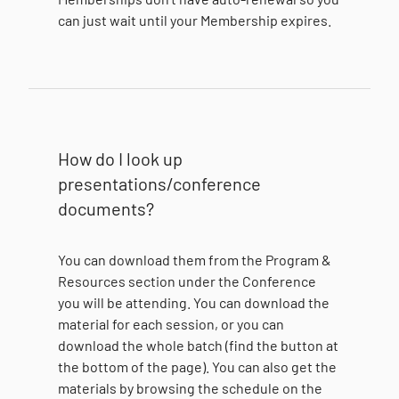
can just wait until your Membership expires.
How do I look up
presentations/conference
documents?
You can download them from the Program &
Resources section under the Conference
you will be attending. You can download the
material for each session, or you can
download the whole batch (find the button at
the bottom of the page). You can also get the
materials by browsing the schedule on the