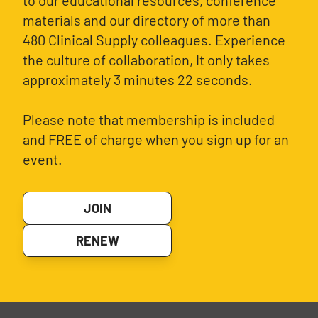
to our educational resources, conference
materials and our directory of more than
480 Clinical Supply colleagues. Experience
the culture of collaboration, It only takes
approximately 3 minutes 22 seconds.
Please note that membership is included
and FREE of charge when you sign up for an
event.
JOIN
RENEW