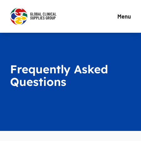
Menu
Frequently Asked
Questions