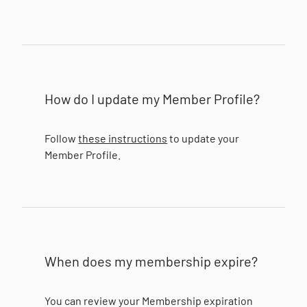
How do I update my Member Profile?
Follow
these instructions
to update your
Member Profile.
When does my membership expire?
You can review your Membership expiration