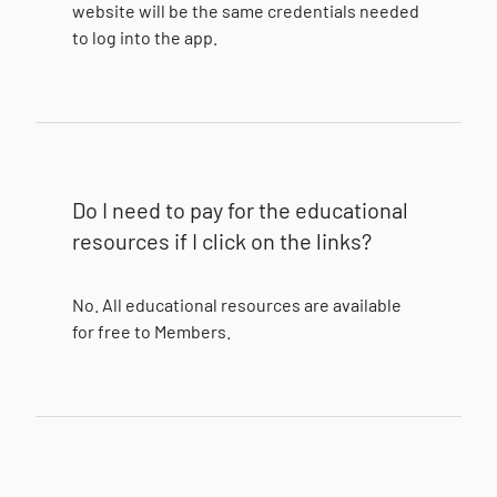
website will be the same credentials needed
to log into the app.
Do I need to pay for the educational
resources if I click on the links?
No. All educational resources are available
for free to Members.