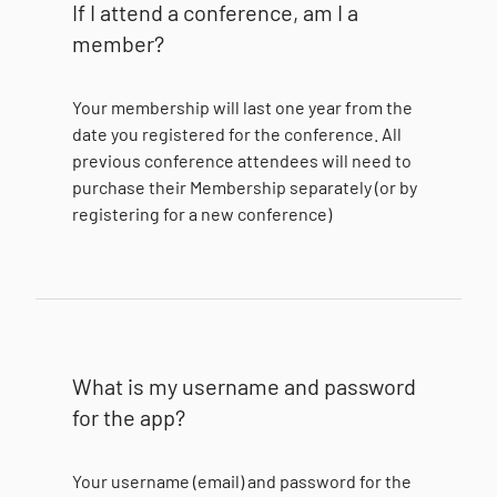
If I attend a conference, am I a
member?
Your membership will last one year from the
date you registered for the conference. All
previous conference attendees will need to
purchase their Membership separately (or by
registering for a new conference)
What is my username and password
for the app?
Your username (email) and password for the