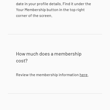
date in your profile details. Find it under the
Your Membership button in the top right
corner of the screen.
How much does a membership
cost?
Review the membership information
here
.