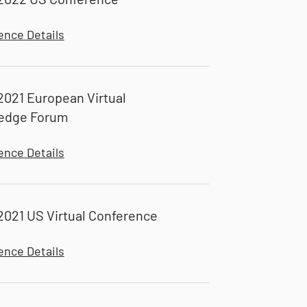
ence Details
021 European Virtual
edge Forum
ence Details
021 US Virtual Conference
ence Details