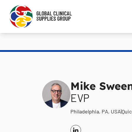
Mike Swee
EVP
Philadelphia, PA, USA
|
Qui