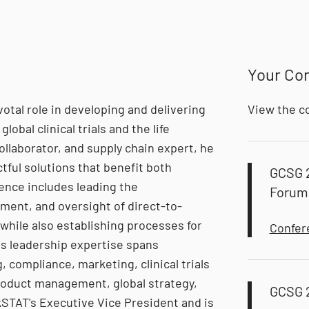
Your Co
votal role in developing and delivering
View the c
lobal clinical trials and the life
ollaborator, and supply chain expert, he
ful solutions that benefit both
GCSG 
ence includes leading the
Forum
ent, and oversight of direct-to-
while also establishing processes for
Confer
is leadership expertise spans
 compliance, marketing, clinical trials
roduct management, global strategy,
GCSG 
kSTAT's Executive Vice President and is