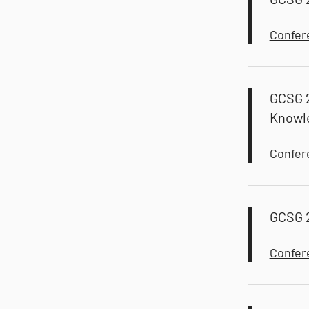
Confer
GCSG 2
Knowl
Confer
GCSG 2
Confer