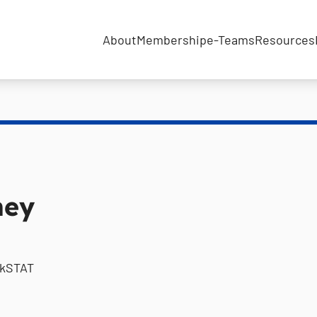
About
Membership
e-Teams
Resources
ney
ckSTAT