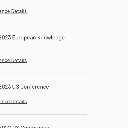
ence Details
2023 European Knowledge
ence Details
2023 US Conference
ence Details
2022 US Conference