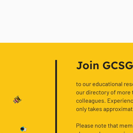
Join GCSG f
to our educational re
our directory of more 
colleagues. Experience
only takes approximat
Please note that memb