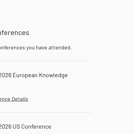
nferences
onferences you have attended.
2026 European Knowledge
ence Details
2026 US Conference