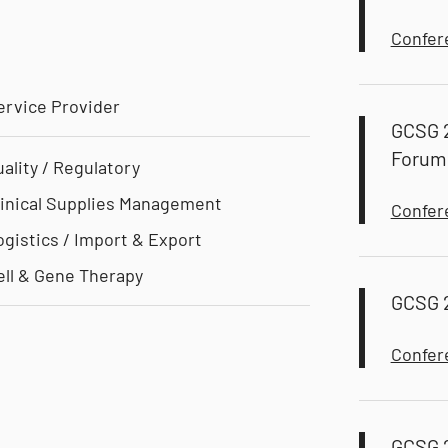
Confer
ervice Provider
GCSG 
Forum
uality / Regulatory
linical Supplies Management
Confer
ogistics / Import & Export
ell & Gene Therapy
GCSG 
Confer
GCSG 