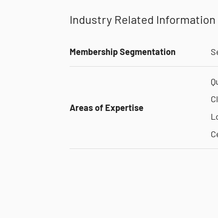
Industry Related Information
Membership Segmentation
S
Q
C
Areas of Expertise
L
C