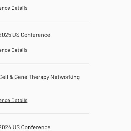
ence Details
2025 US Conference
ence Details
ell & Gene Therapy Networking
ence Details
2024 US Conference