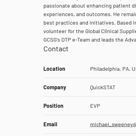
passionate about enhancing patient di
experiences, and outcomes. He remains
best practices and initiatives. Based 
volunteer for the Global Clinical Suppl
GCSG's DTP e-Team and leads the Adv
Contact
Location
Philadelphia, PA, 
Company
QuickSTAT
Position
EVP
Email
michael_sweeney@