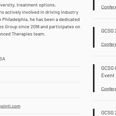
versity, treatment options,
Confer
 actively involved in driving industry
in Philadelphia, he has been a dedicated
ies Group since 2018 and participates on
GCSG 
anced Therapies team.
Confer
USA
GCSG C
Event
Confer
qintl.com
GCSG 