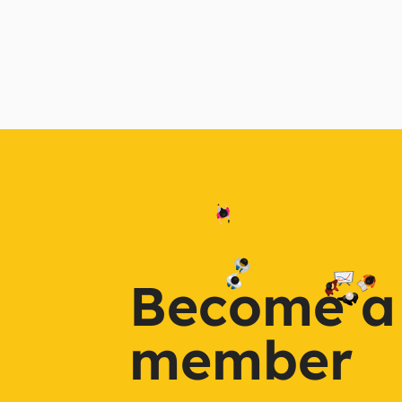
Become a
member