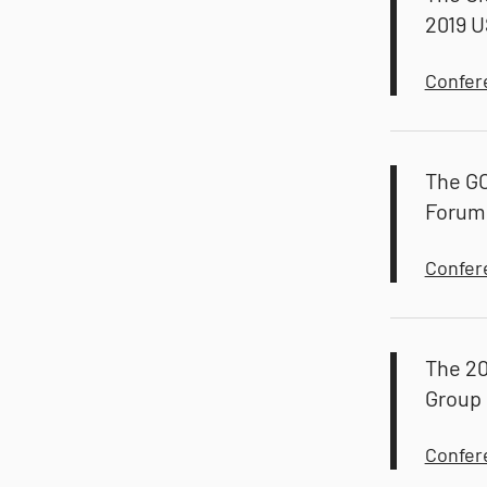
2019 U
Confer
The G
Forum
Confer
The 20
Group
Confer