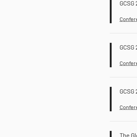
GCSG 
Confer
GCSG 
Confer
GCSG 2
Confer
The Gl