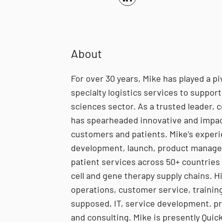
About
For over 30 years, Mike has played a pi
specialty logistics services to support g
sciences sector. As a trusted leader, c
has spearheaded innovative and impact
customers and patients. Mike’s experi
development, launch, product managem
patient services across 50+ countries 
cell and gene therapy supply chains. H
operations, customer service, training,
supposed, IT, service development, p
and consulting. Mike is presently Quic