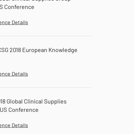
S Conference
ence Details
CSG 2018 European Knowledge
ence Details
18 Global Clinical Supplies
 US Conference
ence Details