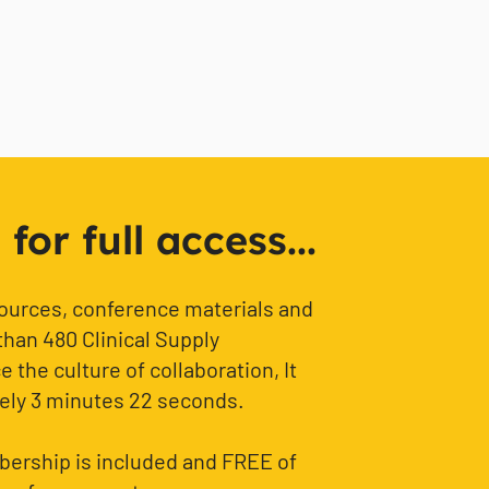
or full access...
sources, conference materials and
than 480 Clinical Supply
 the culture of collaboration, It
ely 3 minutes 22 seconds.
ership is included and FREE of