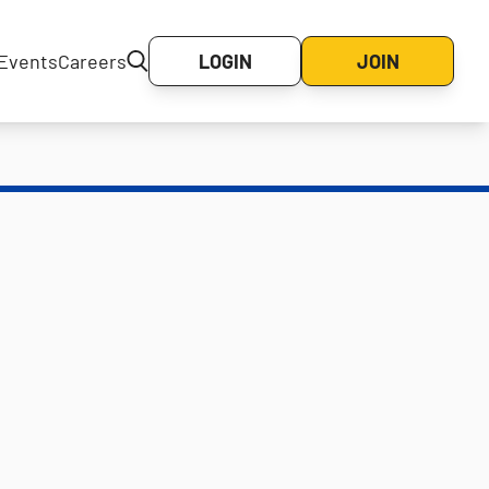
Events
Careers
LOGIN
JOIN