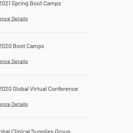
2021 Spring Boot Camps
ence Details
2020 Boot Camps
ence Details
020 Global Virtual Conference
ence Details
obal Clinical Supplies Group