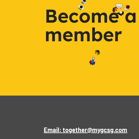
Become a
member
Email: together@mygcsg.com