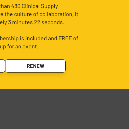
than 480 Clinical Supply
 the culture of collaboration, It
ely 3 minutes 22 seconds.
ership is included and FREE of
up for an event.
RENEW