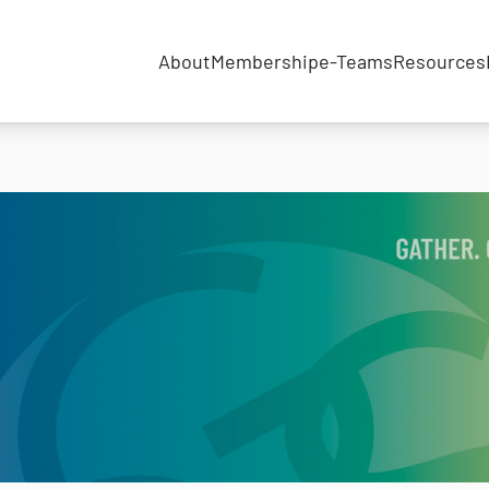
About
Membership
e-Teams
Resources