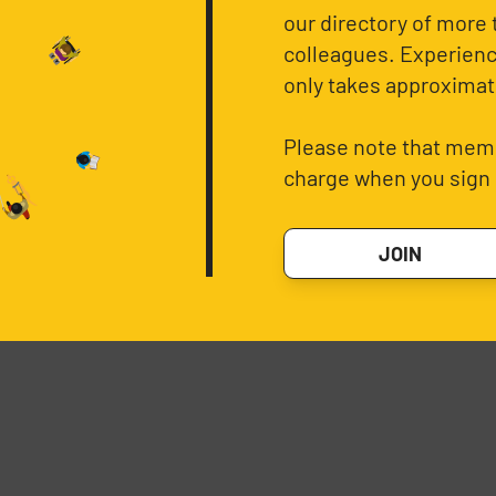
our directory of more 
colleagues. Experience
only takes approximat
Please note that memb
charge when you sign 
JOIN