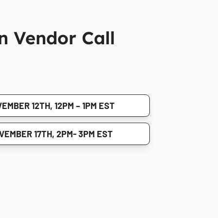
n Vendor Call
EMBER 12TH, 12PM – 1PM EST
VEMBER 17TH, 2PM- 3PM EST