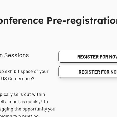
ference Pre-registratio
on Sessions
REGISTER FOR NOV
op exhibit space or your
REGISTER FOR NO
6 US Conference?
ically sells out within
l almost as quickly! To
agging the opportunity you
olding two briefing