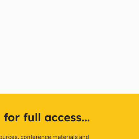
or full access...
sources, conference materials and