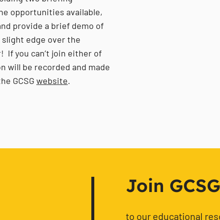
he opportunities available,
nd provide a brief demo of
a slight edge over the
If you can’t join either of
ion will be recorded and made
n the GCSG
website
.
!
Join GCSG f
to our educational re