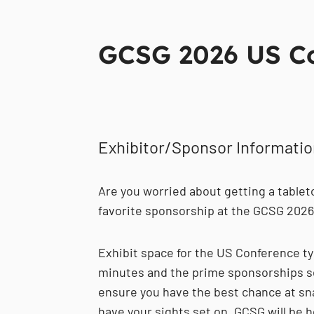
GCSG 2026 US Con
Exhibitor/Sponsor Informati
Are you worried about getting a tablet
favorite sponsorship at the GCSG 202
Exhibit space for the US Conference typ
minutes and the prime sponsorships sel
ensure you have the best chance at sn
have your sights set on, GCSG will be h