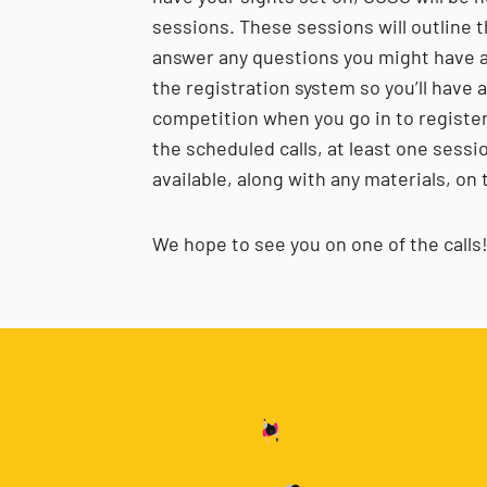
sessions. These sessions will outline t
answer any questions you might have a
the registration system so you’ll have 
competition when you go in to register! 
the scheduled calls, at least one sess
available, along with any materials, o
We hope to see you on one of the calls