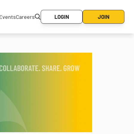
Events
Careers
LOGIN
JOIN