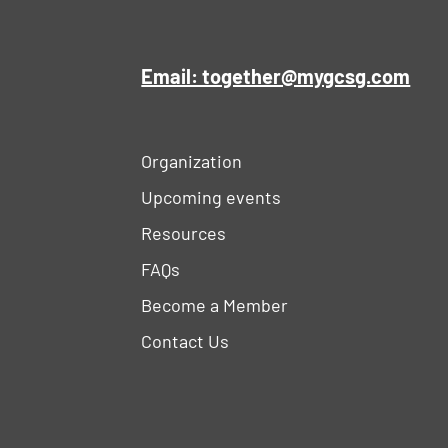
Email: together@mygcsg.com
Organization
Upcoming events
Resources
FAQs
Become a Member
Contact Us