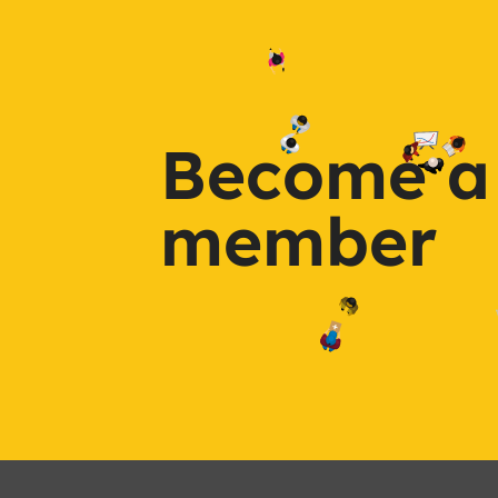
Become a
member