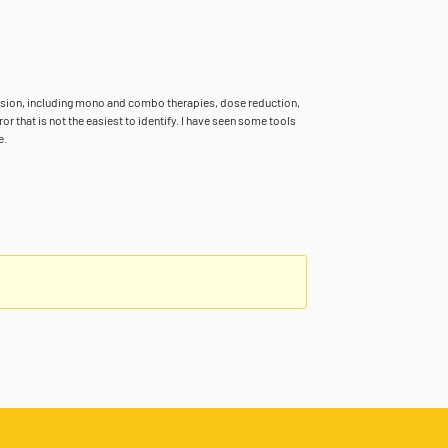
ansion, including mono and combo therapies, dose reduction,
r that is not the easiest to identify. I have seen some tools
e.