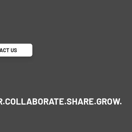
ACT US
R.
COLLABORATE.
SHARE.
GROW.