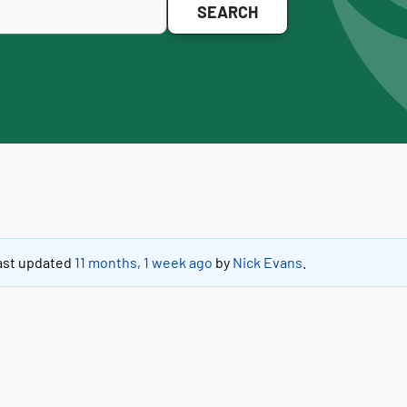
 last updated
11 months, 1 week ago
by
Nick Evans
.