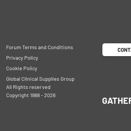
Forum Terms and Conditions
CONT
Privacy Policy
Cookie Policy
Global Clinical Supplies Group
All Rights reserved
Copyright 1988 - 2026
GATHE