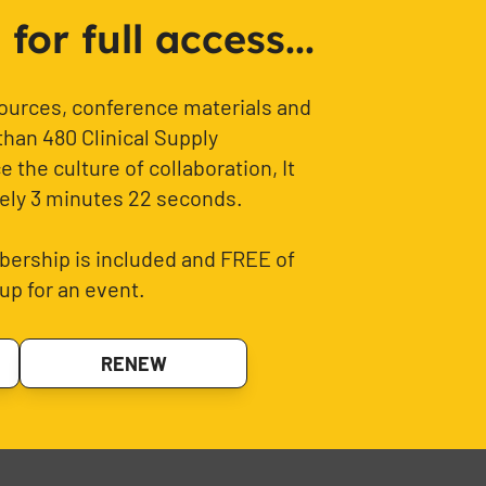
or full access...
sources, conference materials and
than 480 Clinical Supply
 the culture of collaboration, It
ely 3 minutes 22 seconds.
ership is included and FREE of
up for an event.
RENEW