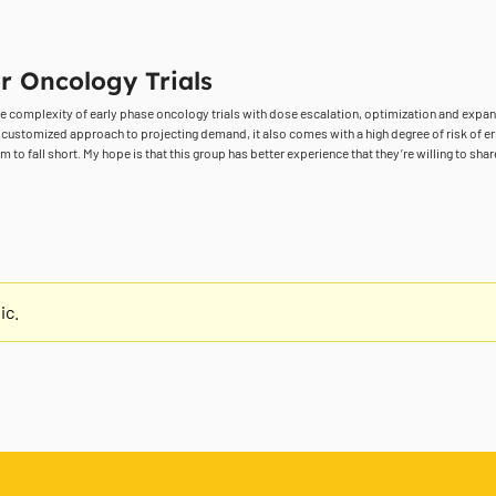
r Oncology Trials
the complexity of early phase oncology trials with dose escalation, optimization and exp
a customized approach to projecting demand, it also comes with a high degree of risk of erro
to fall short. My hope is that this group has better experience that they’re willing to shar
ic.