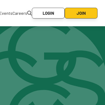
Events
Careers
LOGIN
JOIN