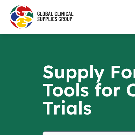
Supply Fo
Tools for
Trials