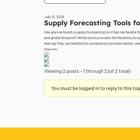
July 31, 2025
Supply Forecasting Tools fo
Has anyone found a supply forecasting tool that can handle 
and global footprint? While excel provides the flexibility for 
that say they can handle this complexity but when tested, seem 
Share this
Viewing 2 posts - 1 through 2 (of 2 total)
You must be logged in to reply to this top