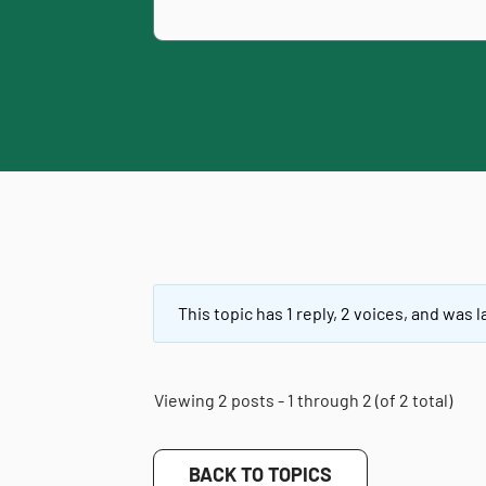
This topic has 1 reply, 2 voices, and was
Viewing 2 posts - 1 through 2 (of 2 total)
BACK TO TOPICS