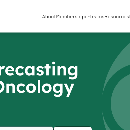
About
Membership
e-Teams
Resources
recasting
 Oncology