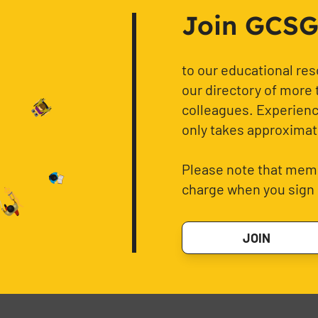
Join GCSG f
to our educational re
our directory of more 
colleagues. Experience
only takes approximat
Please note that memb
charge when you sign 
JOIN