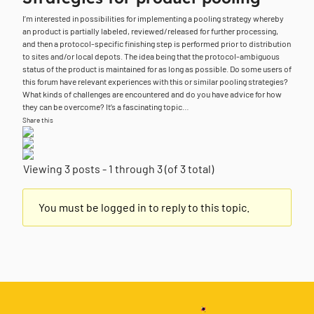
I’m interested in possibilities for implementing a pooling strategy whereby
an product is partially labeled, reviewed/released for further processing,
and then a protocol-specific finishing step is performed prior to distribution
to sites and/or local depots. The idea being that the protocol-ambiguous
status of the product is maintained for as long as possible. Do some users of
this forum have relevant experiences with this or similar pooling strategies?
What kinds of challenges are encountered and do you have advice for how
they can be overcome? It’s a fascinating topic…
Share this
Viewing 3 posts - 1 through 3 (of 3 total)
You must be logged in to reply to this topic.