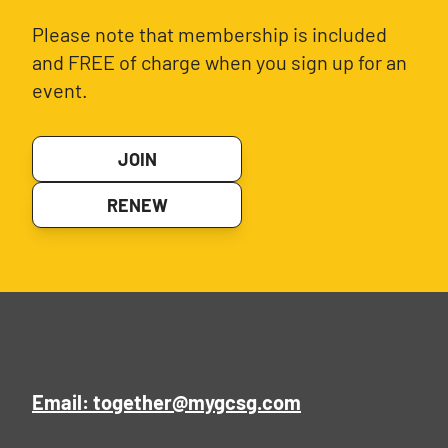
Please note that membership is included
and FREE of charge when you sign up for an
event.
JOIN
RENEW
Email: together@mygcsg.com