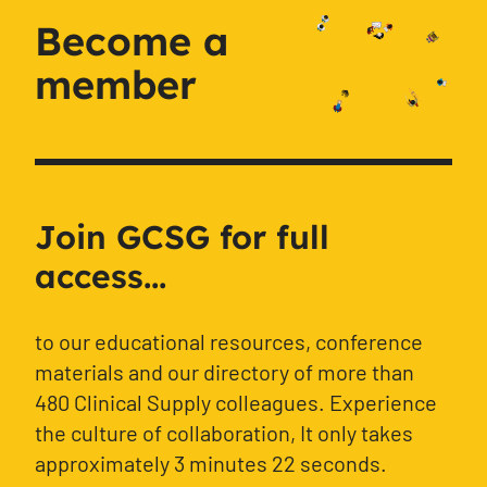
Become a
member
Join GCSG for full
access...
to our educational resources, conference
materials and our directory of more than
480 Clinical Supply colleagues. Experience
the culture of collaboration, It only takes
approximately 3 minutes 22 seconds.