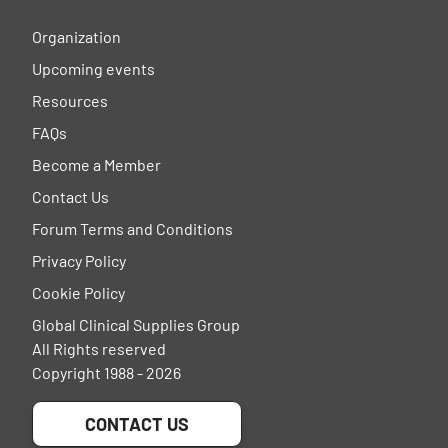
Organization
Upcoming events
Resources
FAQs
Become a Member
Contact Us
Forum Terms and Conditions
Privacy Policy
Cookie Policy
Global Clinical Supplies Group
All Rights reserved
Copyright 1988 - 2026
CONTACT US