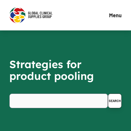
Menu
Strategies for
product pooling