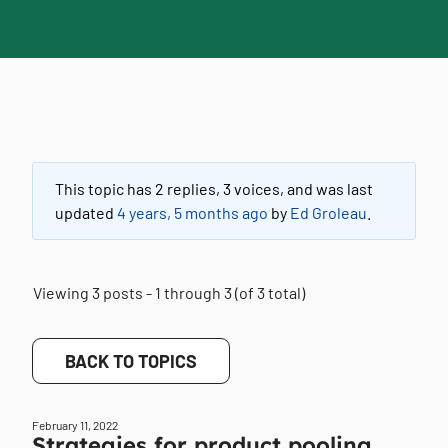
This topic has 2 replies, 3 voices, and was last
updated
4 years, 5 months ago
by
Ed Groleau
.
Viewing 3 posts - 1 through 3 (of 3 total)
BACK TO TOPICS
February 11, 2022
Strategies for product pooling