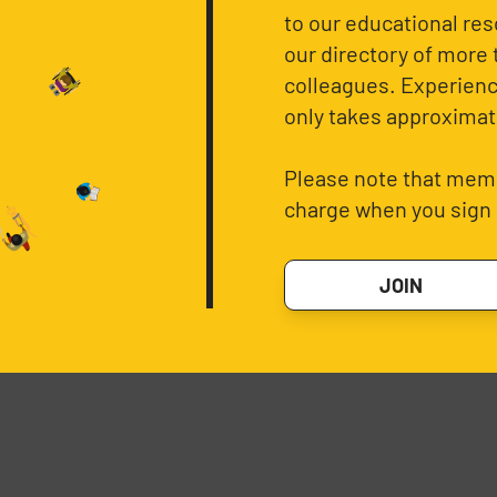
to our educational re
our directory of more 
colleagues. Experience
only takes approximat
Please note that memb
charge when you sign 
JOIN