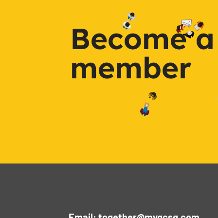
Become a
member
Email: together@mygcsg.com