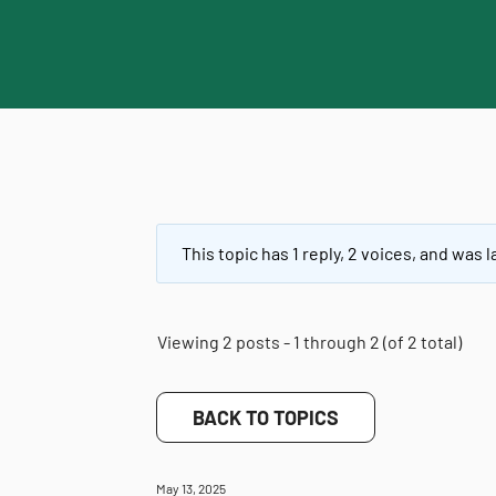
This topic has 1 reply, 2 voices, and was
Viewing 2 posts - 1 through 2 (of 2 total)
BACK TO TOPICS
May 13, 2025