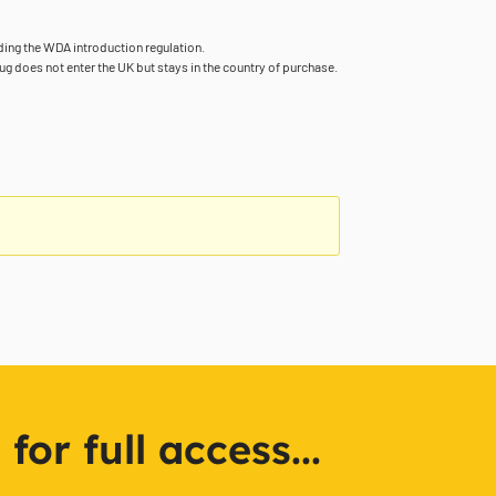
rding the WDA introduction regulation.
ug does not enter the UK but stays in the country of purchase.
or full access...