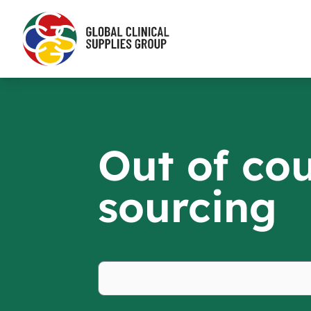
Out of co
sourcing