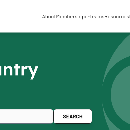
About
Membership
e-Teams
Resources
untry