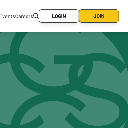
Events
Careers
LOGIN
JOIN