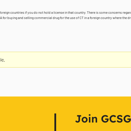
foreign countries if you do not hold a license in that country. There is some concerns rega
or buying and selling commercial drug for the use of CT in a foreign country where the dr
ic.
Join GCSG f