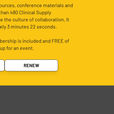
sources, conference materials and
than 480 Clinical Supply
 the culture of collaboration, It
ely 3 minutes 22 seconds.
ership is included and FREE of
up for an event.
RENEW