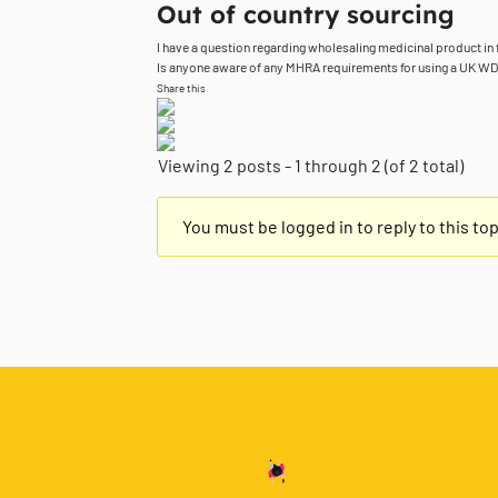
Out of country sourcing
I have a question regarding wholesaling medicinal product in 
Is anyone aware of any MHRA requirements for using a UK WDA f
Share this
Viewing 2 posts - 1 through 2 (of 2 total)
You must be logged in to reply to this top