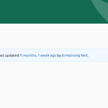
 last updated
11 months, 1 week ago
by
Armstrong Neil
.