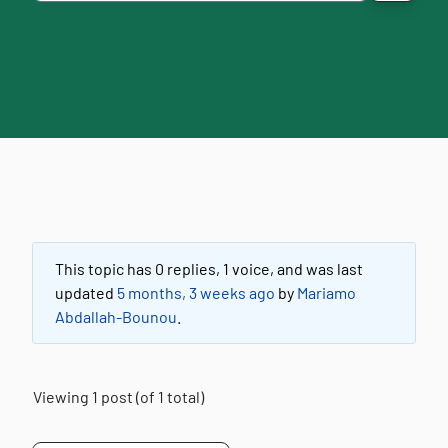
This topic has 0 replies, 1 voice, and was last
updated
5 months, 3 weeks ago
by
Mariamo
Abdallah-Bounou
.
Viewing 1 post (of 1 total)