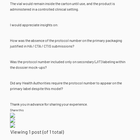
The vial would remain inside the carton until use, and the product is
administered in a controlled clinical setting.
I would appreciate insights on:
How was the absence of the protocol number on the primary packaging
justified in HA / CTA / CTIS submissions?
Was the protocol number included only on secondary (JIT) labeling within
the dossier mock-ups?
Did any Health Authorities require the protocol number to appear on the
primary label despite this model?
Thank you in advance for sharing your experience.
Share this
Viewing 1 post (of 1 total)