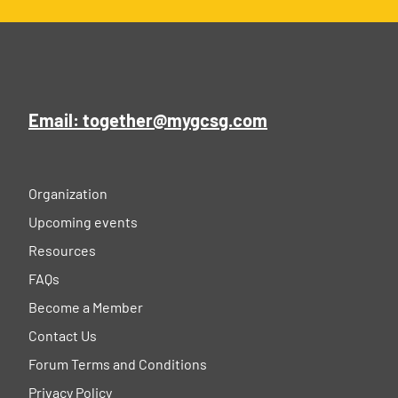
Email: together@mygcsg.com
Organization
Upcoming events
Resources
FAQs
Become a Member
Contact Us
Forum Terms and Conditions
Privacy Policy