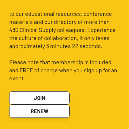
to our educational resources, conference
materials and our directory of more than
480 Clinical Supply colleagues. Experience
the culture of collaboration, It only takes
approximately 3 minutes 22 seconds.
Please note that membership is included
and FREE of charge when you sign up for an
event.
JOIN
RENEW