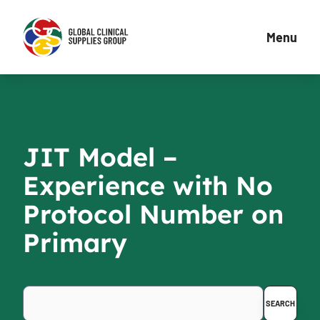
Menu
JIT Model –
Experience with No
Protocol Number on
Primary