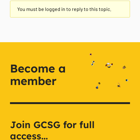
You must be logged in to reply to this topic.
Become a
member
Join GCSG for full
access...