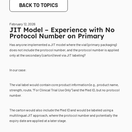
BACK TO TOPICS
February 12, 2026
JIT Model – Experience with No
Protocol Number on Primary
Has anyone implemented a JIT model where the vial (primary packaging)
does not include the protocol number, and the protocol number is applied
only at the secondary (carton) level via JIT labeling?
In our case:
The vial label would contain core product information (e.g., product name,
strength, route, “For Clinical Trial Use Only”) and the Med ID, but no protocol
number.
The carton would also include the Med ID and would be labeled using a
multilingual JIT approach, where the protocol number and potentially the
expiry date are applied at a later stage.