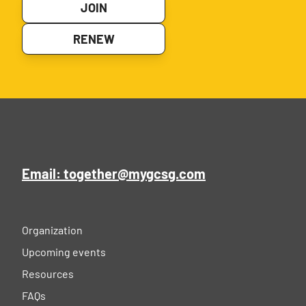
JOIN
RENEW
Email: together@mygcsg.com
Organization
Upcoming events
Resources
FAQs