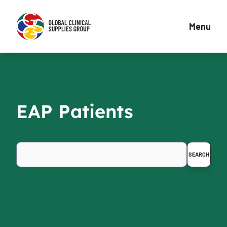
Menu
EAP Patients