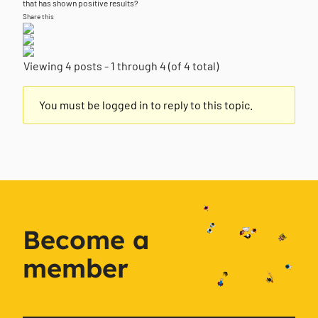
that has shown positive results?
Share this
Viewing 4 posts - 1 through 4 (of 4 total)
You must be logged in to reply to this topic.
Become a
member