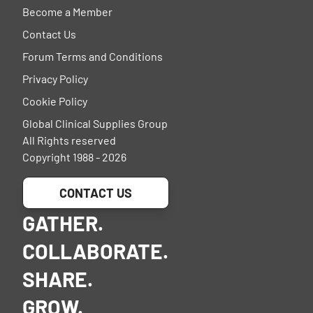
Become a Member
Contact Us
Forum Terms and Conditions
Privacy Policy
Cookie Policy
Global Clinical Supplies Group
All Rights reserved
Copyright 1988 - 2026
CONTACT US
GATHER.
COLLABORATE.
SHARE.
GROW.