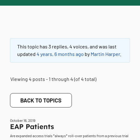
This topic has 3 replies, 4 voices, and was last
updated
4 years, 6 months ago
by
Martin Harper
.
Viewing 4 posts - 1 through 4 (of 4 total)
BACK TO TOPICS
October 16, 2019
EAP Patients
Are expanded access trials *always* roll-over patients from a previous trial