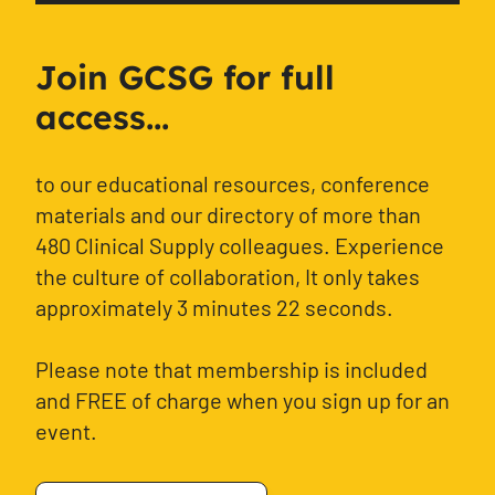
Join GCSG for full
access...
to our educational resources, conference
materials and our directory of more than
480 Clinical Supply colleagues. Experience
the culture of collaboration, It only takes
approximately 3 minutes 22 seconds.
Please note that membership is included
and FREE of charge when you sign up for an
event.