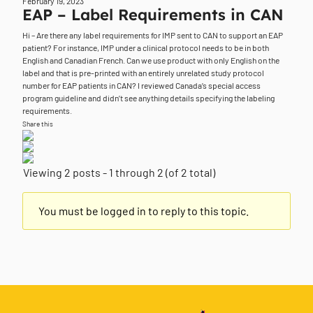
February 19, 2023
EAP – Label Requirements in CAN
Hi – Are there any label requirements for IMP sent to CAN to support an EAP
patient? For instance, IMP under a clinical protocol needs to be in both
English and Canadian French. Can we use product with only English on the
label and that is pre-printed with an entirely unrelated study protocol
number for EAP patients in CAN? I reviewed Canada’s special access
program guideline and didn’t see anything details specifying the labeling
requirements.
Share this
Viewing 2 posts - 1 through 2 (of 2 total)
You must be logged in to reply to this topic.