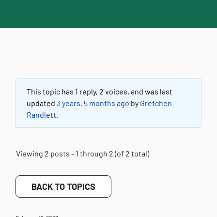
This topic has 1 reply, 2 voices, and was last
updated
3 years, 5 months ago
by
Gretchen
Randlett
.
Viewing 2 posts - 1 through 2 (of 2 total)
BACK TO TOPICS