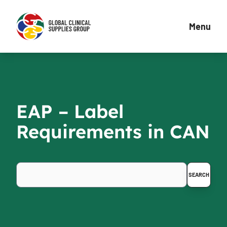
Menu
EAP – Label
Requirements in CAN