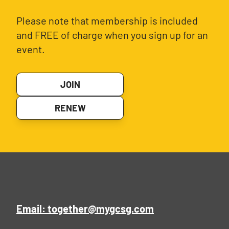
Please note that membership is included
and FREE of charge when you sign up for an
event.
JOIN
RENEW
Email: together@mygcsg.com