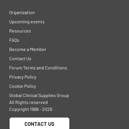
Organization
Upcoming events
Resources
FAQs
Become a Member
Contact Us
Forum Terms and Conditions
Privacy Policy
Cookie Policy
Global Clinical Supplies Group
All Rights reserved
Copyright 1988 - 2026
CONTACT US