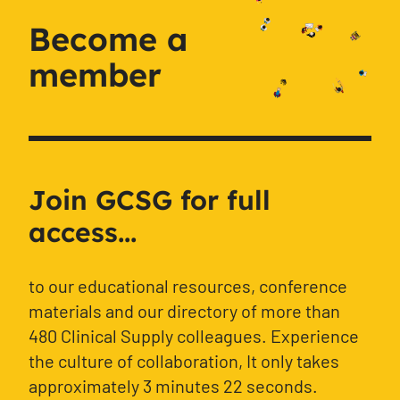
Become a
member
Join GCSG for full
access...
to our educational resources, conference
materials and our directory of more than
480 Clinical Supply colleagues. Experience
the culture of collaboration, It only takes
approximately 3 minutes 22 seconds.