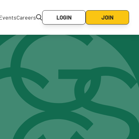
Events
Careers
LOGIN
JOIN