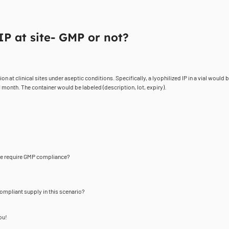
IP at site- GMP or not?
t clinical sites under aseptic conditions. Specifically, a lyophilized IP in a vial would 
 month. The container would be labeled (description, lot, expiry).
ore require GMP compliance?
ompliant supply in this scenario?
ou!