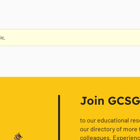
ic.
Join GCSG f
to our educational re
our directory of more 
colleagues. Experience