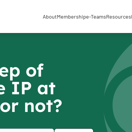
About
Membership
e-Teams
Resources
ep of
 IP at
or not?