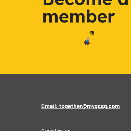
member
Email: together@mygcsg.com
Organization