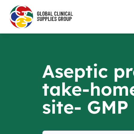
Aseptic pr
take-home
site- GMP 