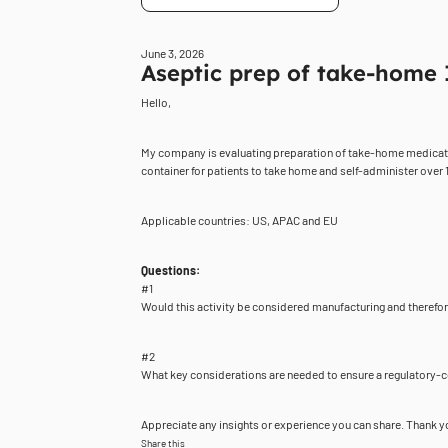
June 3, 2026
Aseptic prep of take-home 
Hello,
My company is evaluating preparation of take-home medication a
container for patients to take home and self-administer over 1
Applicable countries: US, APAC and EU
Questions:
#1
Would this activity be considered manufacturing and theref
#2
What key considerations are needed to ensure a regulatory-c
Appreciate any insights or experience you can share. Thank y
Share this