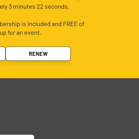
ely 3 minutes 22 seconds.
ership is included and FREE of
up for an event.
RENEW