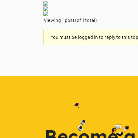
Viewing 1 post (of 1 total)
You must be logged in to reply to this top
Become a