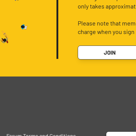
only takes approximat
Please note that memb
charge when you sign 
JOIN
Forum Terms and Conditions