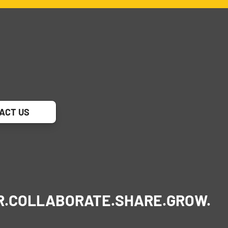
ACT US
R.
COLLABORATE.
SHARE.
GROW.