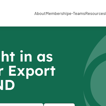
About
Membership
e-Teams
Resources
ht in as
r Export
IND