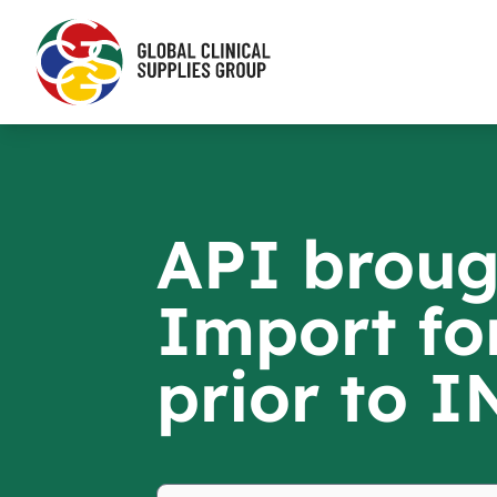
API broug
Import fo
prior to 