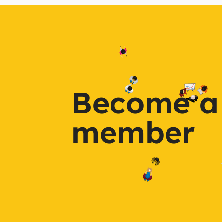
Become a
member