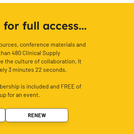
or full access...
sources, conference materials and
than 480 Clinical Supply
 the culture of collaboration, It
ely 3 minutes 22 seconds.
ership is included and FREE of
up for an event.
RENEW