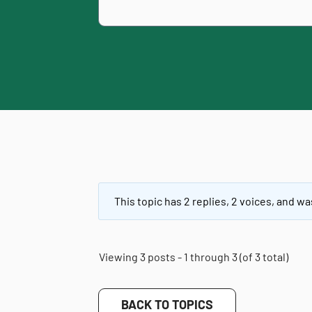
This topic has 2 replies, 2 voices, and w
Viewing 3 posts - 1 through 3 (of 3 total)
BACK TO TOPICS