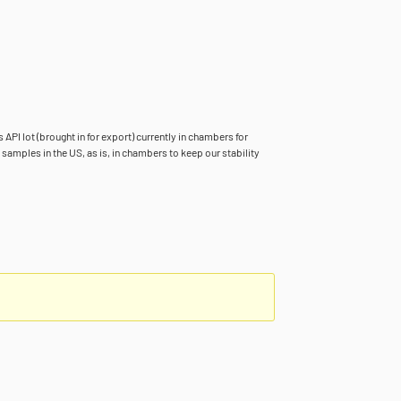
 API lot (brought in for export) currently in chambers for
samples in the US, as is, in chambers to keep our stability