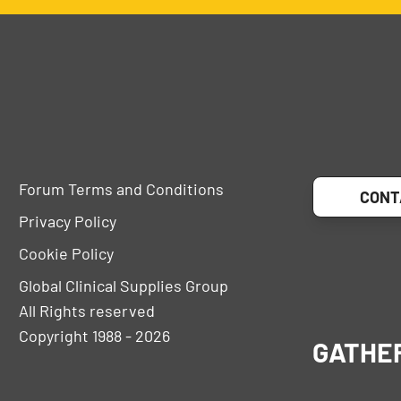
Forum Terms and Conditions
CONT
Privacy Policy
Cookie Policy
Global Clinical Supplies Group
All Rights reserved
Copyright 1988 - 2026
GATHE