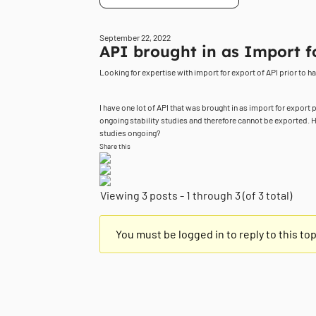
September 22, 2022
API brought in as Import f
Looking for expertise with import for export of API prior to ha
I have one lot of API that was brought in as import for export 
ongoing stability studies and therefore cannot be exported. H
studies ongoing?
Share this
Viewing 3 posts - 1 through 3 (of 3 total)
You must be logged in to reply to this top