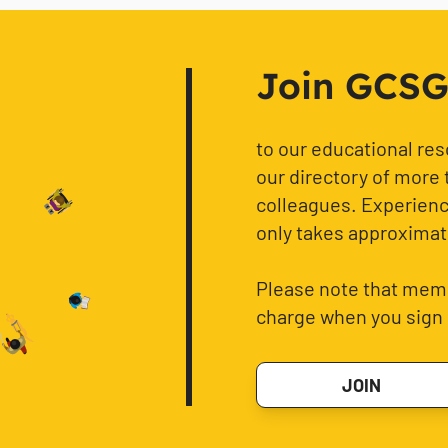
Join GCSG f
to our educational re
our directory of more 
colleagues. Experience
only takes approximat
Please note that memb
charge when you sign 
JOIN