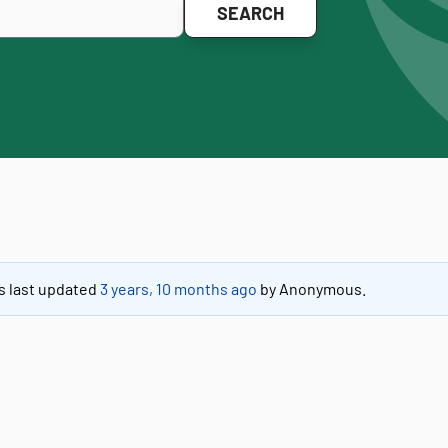
as last updated
3 years, 10 months ago
by
Anonymous
.