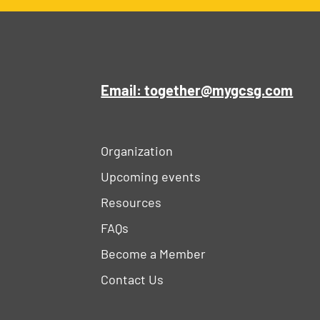
Email: together@mygcsg.com
Organization
Upcoming events
Resources
FAQs
Become a Member
Contact Us