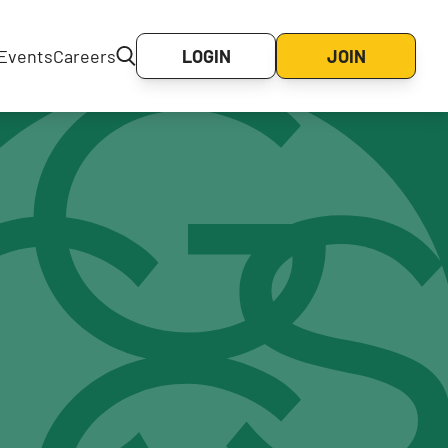
Events
Careers
LOGIN
JOIN