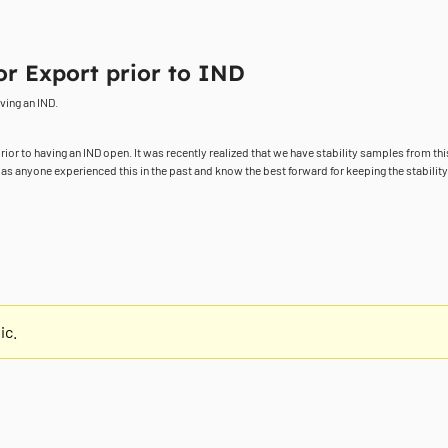
or Export prior to IND
ving an IND.
prior to having an IND open. It was recently realized that we have stability samples from this
as anyone experienced this in the past and know the best forward for keeping the stability 
ic.