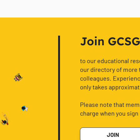
Join GCSG f
to our educational re
our directory of more 
colleagues. Experience
only takes approximat
Please note that memb
charge when you sign 
JOIN