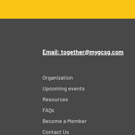
Email: together@mygcsg.com
Organization
Upcoming events
Resources
FAQs
Become a Member
Contact Us