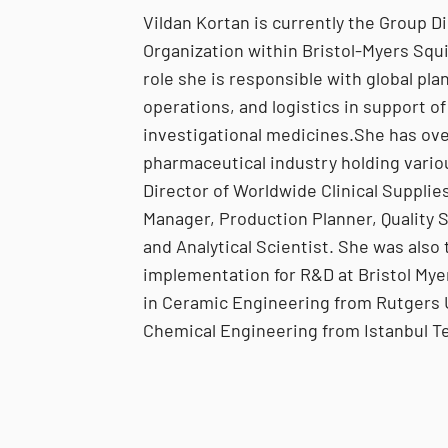
Vildan Kortan is currently the Group D
Organization within Bristol-Myers Squ
role she is responsible with global pl
operations, and logistics in support of
investigational medicines.She has ove
pharmaceutical industry holding vario
Director of Worldwide Clinical Supplies
Manager, Production Planner, Quality 
and Analytical Scientist. She was also 
implementation for R&D at Bristol Mye
in Ceramic Engineering from Rutgers U
Chemical Engineering from Istanbul Te