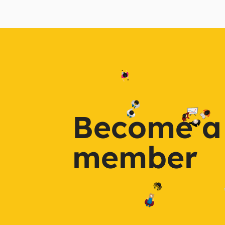
Become a
member