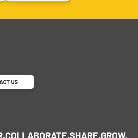
ACT US
R.
COLLABORATE.
SHARE.
GROW.