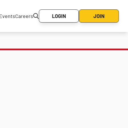
Events
Careers
LOGIN
JOIN