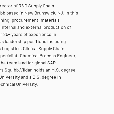
irector of R&D Supply Chain
ibb based in New Brunswick, NJ. In this
anning, procurement, materials
 internal and external production of
r 25+ years of experience in
us leadership positions including
 Logistics, Clinical Supply Chain
Specialist, Chemical Process Engineer,
the team lead for global SAP
rs Squibb.Vildan holds an M.S. degree
niversity and a B.S. degree in
chnical University.