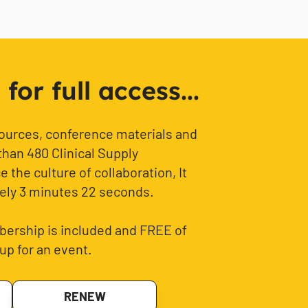
or full access...
sources, conference materials and
than 480 Clinical Supply
 the culture of collaboration, It
ely 3 minutes 22 seconds.
ership is included and FREE of
up for an event.
RENEW