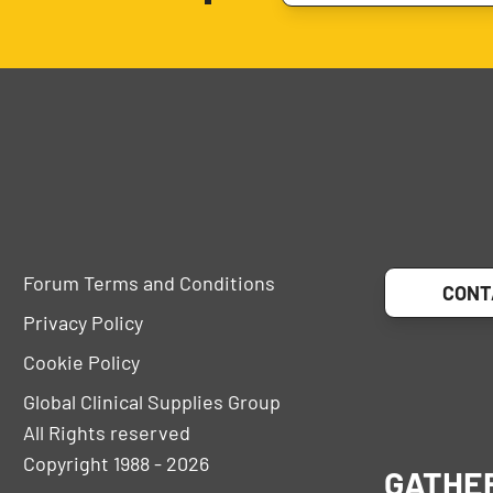
Forum Terms and Conditions
CONT
Privacy Policy
Cookie Policy
Global Clinical Supplies Group
All Rights reserved
Copyright 1988 - 2026
GATHE