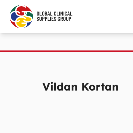
Vildan Kortan