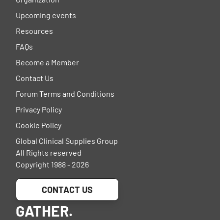
Upcoming events
Resources
FAQs
Become a Member
Contact Us
Forum Terms and Conditions
Privacy Policy
Cookie Policy
Global Clinical Supplies Group
All Rights reserved
Copyright 1988 - 2026
CONTACT US
GATHER.