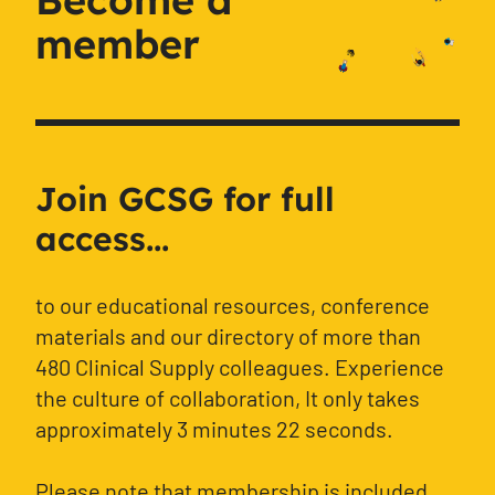
member
Join GCSG for full
access...
to our educational resources, conference
materials and our directory of more than
480 Clinical Supply colleagues. Experience
the culture of collaboration, It only takes
approximately 3 minutes 22 seconds.
Please note that membership is included