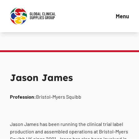
Menu
Jason James
Profession:
Bristol-Myers Squibb
Jason James has been running the clinical trial label
production and assembled operations at Bristol-Myers
Squibb UK since 2001. Jason has also been involved in