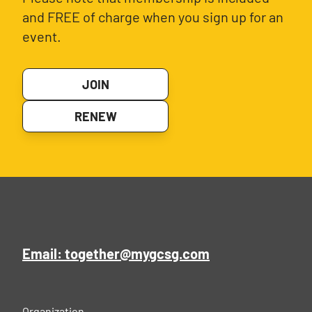
and FREE of charge when you sign up for an
event.
JOIN
RENEW
Email: together@mygcsg.com
Organization