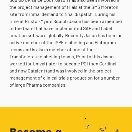
the project management of trials at the BMS Moreton
site from initial demand to final dispatch. During his
time at Bristol-Myers Squibb Jason has been a member
of the team that have implemented SAP and Label
creation software globally. Recently Jason has been an
active member of the ISPE elabelling and Pictogram
teams and is also a member of one of the
TransCelerate elabelling teams. Prior to this Jason
worked for Unival (later to become PCI then Cardinal
and now Catalent) and was involved in the project
management of clinical trials production for a number
of large Pharma companies.
Become a