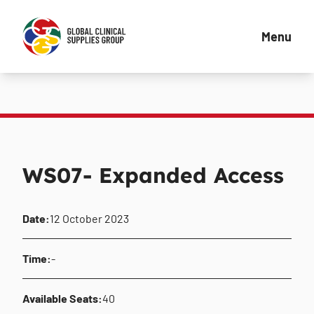
Menu
WS07- Expanded Access
Date:
12 October 2023
Time:
-
Available Seats:
40