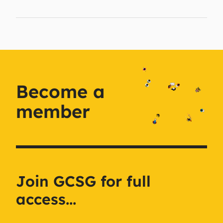
Become a
member
Join GCSG for full
access...