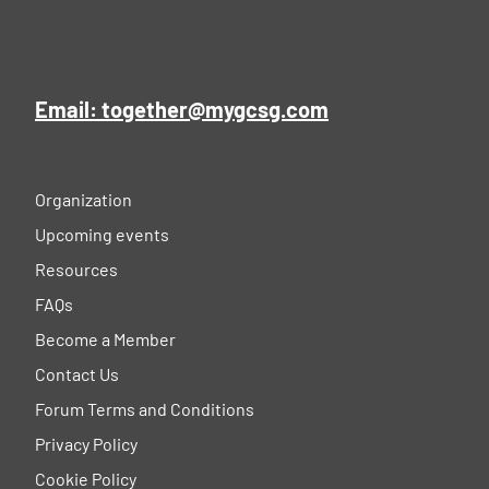
Email: together@mygcsg.com
Organization
Upcoming events
Resources
FAQs
Become a Member
Contact Us
Forum Terms and Conditions
Privacy Policy
Cookie Policy