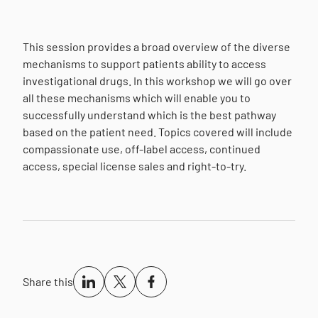
This session provides a broad overview of the diverse
mechanisms to support patients ability to access
investigational drugs. In this workshop we will go over
all these mechanisms which will enable you to
successfully understand which is the best pathway
based on the patient need. Topics covered will include
compassionate use, off-label access, continued
access, special license sales and right-to-try.
Share this