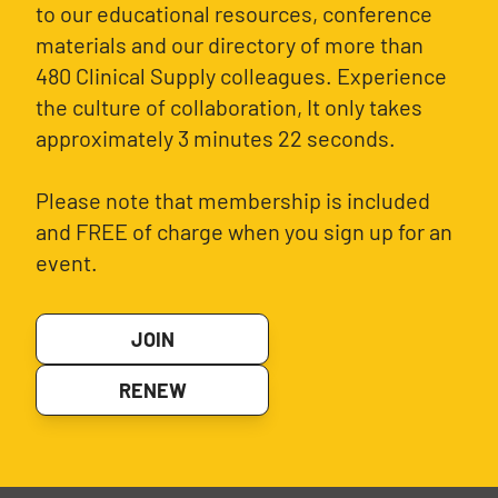
to our educational resources, conference
materials and our directory of more than
480 Clinical Supply colleagues. Experience
the culture of collaboration, It only takes
approximately 3 minutes 22 seconds.
Please note that membership is included
and FREE of charge when you sign up for an
event.
JOIN
RENEW