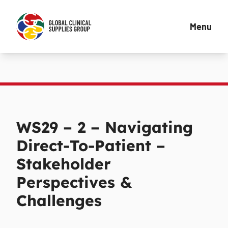
Menu
WS29 – 2 – Navigating
Direct-To-Patient –
Stakeholder
Perspectives &
Challenges