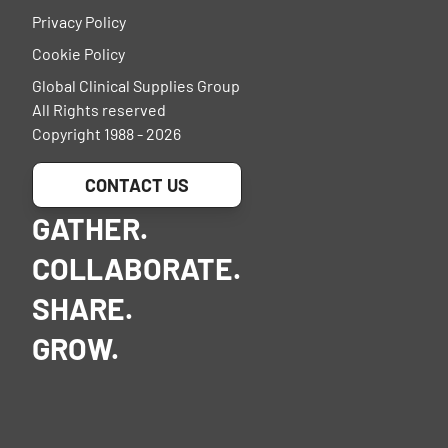
Privacy Policy
Cookie Policy
Global Clinical Supplies Group
All Rights reserved
Copyright 1988 - 2026
CONTACT US
GATHER.
COLLABORATE.
SHARE.
GROW.