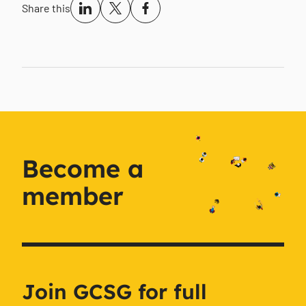
Share this
Become a
member
Join GCSG for full