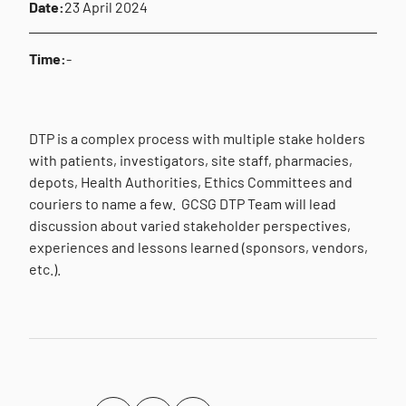
Date:
23 April 2024
Time:
-
DTP is a complex process with multiple stake holders
with patients, investigators, site staff, pharmacies,
depots, Health Authorities, Ethics Committees and
couriers to name a few. GCSG DTP Team will lead
discussion about varied stakeholder perspectives,
experiences and lessons learned (sponsors, vendors,
etc.).