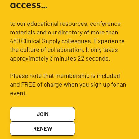
access...
to our educational resources, conference
materials and our directory of more than
480 Clinical Supply colleagues. Experience
the culture of collaboration, It only takes
approximately 3 minutes 22 seconds.
Please note that membership is included
and FREE of charge when you sign up for an
event.
JOIN
RENEW