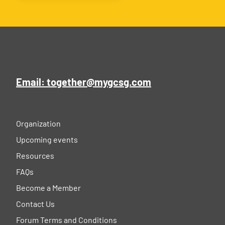
Email: together@mygcsg.com
Organization
Upcoming events
Resources
FAQs
Become a Member
Contact Us
Forum Terms and Conditions