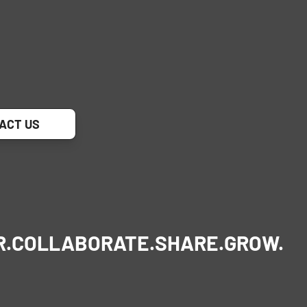
ACT US
R.
COLLABORATE.
SHARE.
GROW.