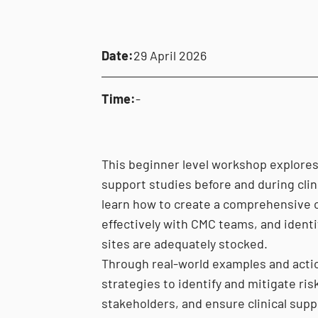
Date:
29 April 2026
Time:
-
This beginner level workshop explores b
support studies before and during clinic
learn how to create a comprehensive cl
effectively with CMC teams, and identi
sites are adequately stocked.
Through real-world examples and actio
strategies to identify and mitigate risk
stakeholders, and ensure clinical supp