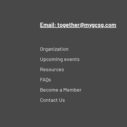
Email: together@mygcsg.com
Organization
Upcoming events
Resources
FAQs
Become a Member
Contact Us