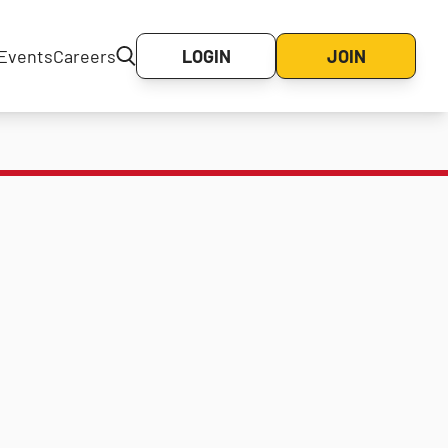
Events
Careers
LOGIN
JOIN