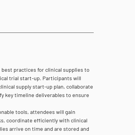
est practices for clinical supplies to
al trial start-up. Participants will
inical supply start-up plan, collaborate
fy key timeline deliverables to ensure
nable tools, attendees will gain
s, coordinate efficiently with clinical
lies arrive on time and are stored and