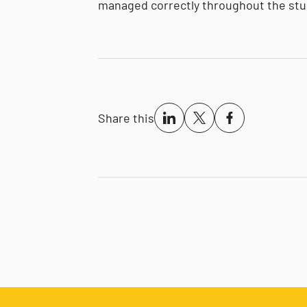
managed correctly throughout the stu
Share this