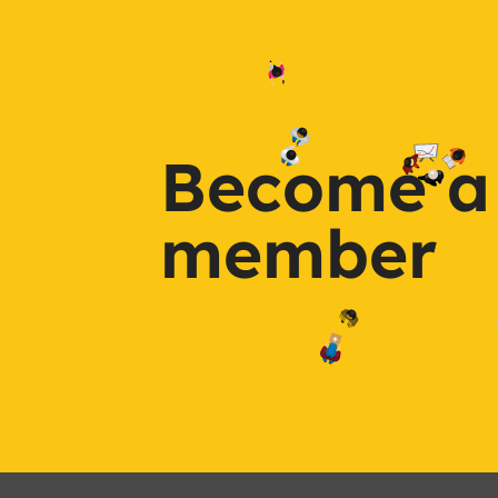
Become a
member