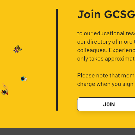
Join GCSG f
to our educational re
our directory of more 
colleagues. Experience
only takes approximat
Please note that memb
charge when you sign 
JOIN