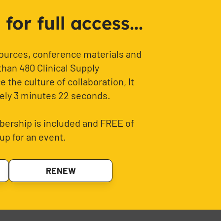
or full access...
sources, conference materials and
than 480 Clinical Supply
 the culture of collaboration, It
ely 3 minutes 22 seconds.
ership is included and FREE of
up for an event.
RENEW