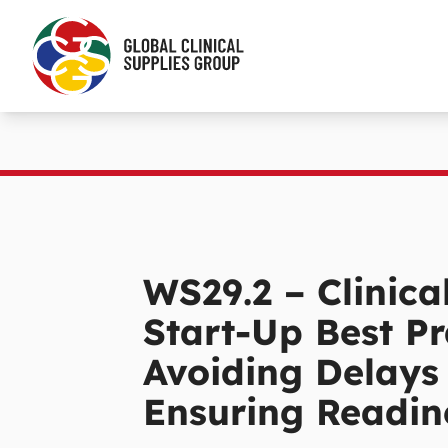
WS29.2 – Clinical
Start-Up Best Pr
Avoiding Delays
Ensuring Readin