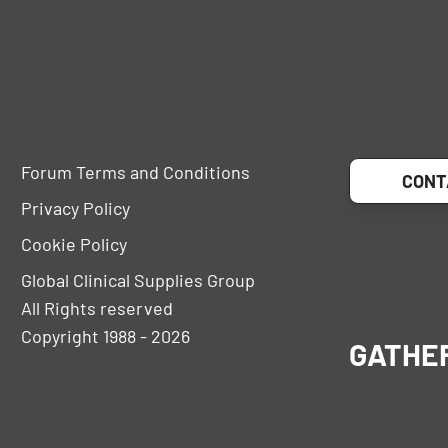
Forum Terms and Conditions
CONT
Privacy Policy
Cookie Policy
Global Clinical Supplies Group
All Rights reserved
Copyright 1988 - 2026
GATHE