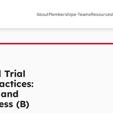
About
Membership
e-Teams
Resources
 Trial
actices:
 and
ess (B)