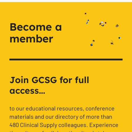
Become a
member
Join GCSG for full
access...
to our educational resources, conference
materials and our directory of more than
480 Clinical Supply colleagues. Experience