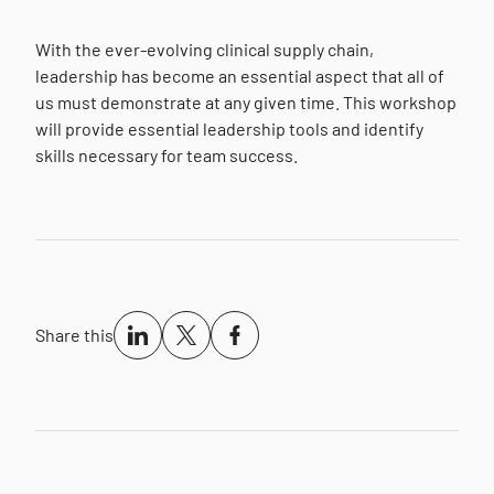
With the ever-evolving clinical supply chain,
leadership has become an essential aspect that all of
us must demonstrate at any given time. This workshop
will provide essential leadership tools and identify
skills necessary for team success.
Share this