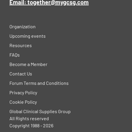
Email: together@mygcsg.com
Organization
Upcoming events
Resources
FAQs
Become a Member
Contact Us
Forum Terms and Conditions
Privacy Policy
Cookie Policy
Global Clinical Supplies Group
All Rights reserved
Copyright 1988 - 2026