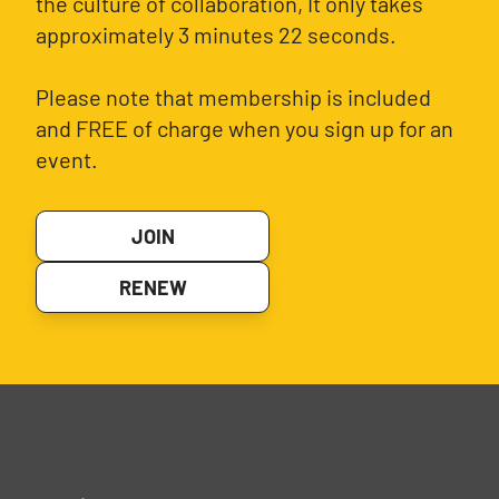
the culture of collaboration, It only takes
approximately 3 minutes 22 seconds.
Please note that membership is included
and FREE of charge when you sign up for an
event.
JOIN
RENEW