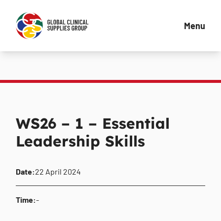
Menu
WS26 – 1 – Essential
Leadership Skills
Date:
22 April 2024
Time:
-