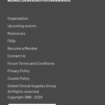
Organization
Upcoming events
Resources
FAQs
Become a Member
Contact Us
Forum Terms and Conditions
Privacy Policy
Cookie Policy
Global Clinical Supplies Group
All Rights reserved
Copyright 1988 - 2026