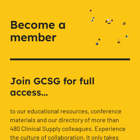
Become a
member
Join GCSG for full
access...
to our educational resources, conference
materials and our directory of more than
480 Clinical Supply colleagues. Experience
the culture of collaboration, It only takes