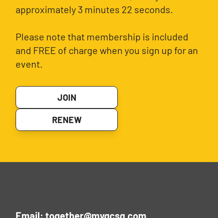
approximately 3 minutes 22 seconds.
Please note that membership is included
and FREE of charge when you sign up for an
event.
JOIN
RENEW
Email: together@mygcsg.com