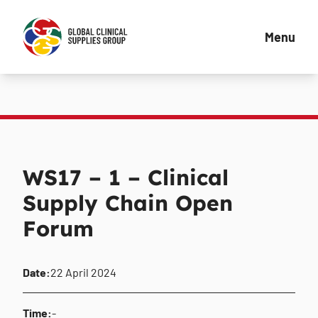
Menu
WS17 – 1 – Clinical
Supply Chain Open
Forum
Date:
22 April 2024
Time:
-