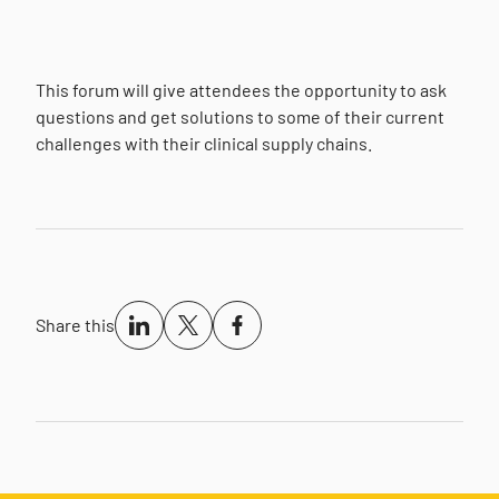
This forum will give attendees the opportunity to ask
questions and get solutions to some of their current
challenges with their clinical supply chains.
Share this