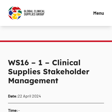
Menu
WS16 – 1 – Clinical
Supplies Stakeholder
Management
Date:
22 April 2024
Time:
-