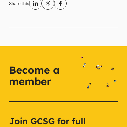
Share this
Become a
member
Join GCSG for full