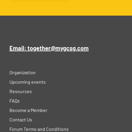
Email: together@mygcsg.com
Organization
Upcoming events
Resources
FAQs
Become a Member
Contact Us
Forum Terms and Conditions