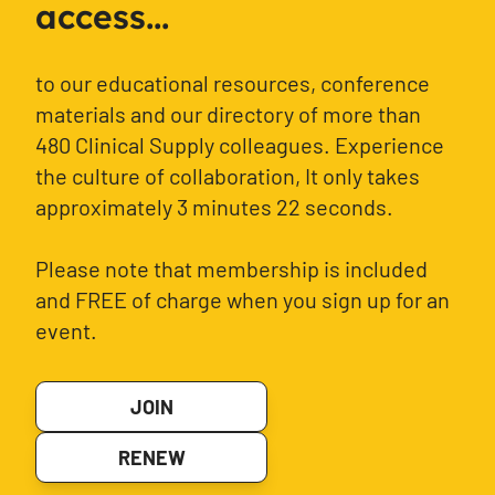
access...
to our educational resources, conference
materials and our directory of more than
480 Clinical Supply colleagues. Experience
the culture of collaboration, It only takes
approximately 3 minutes 22 seconds.
Please note that membership is included
and FREE of charge when you sign up for an
event.
JOIN
RENEW