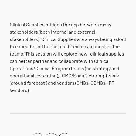
Clinical Supplies bridges the gap between many
stakeholders (both internal and external
stakeholders). Clinical Supplies are always being asked
to expedite and be the most flexible amongst all the
teams. This session will explore how clinical supplies
can better partner and collaborate with Clinical
Operations/Clinical Program teams (on strategy and
operational execution), CMC/Manufacturing Teams
(around forecast ) and Vendors (CMOs, CDMOs, IRT
Vendors).