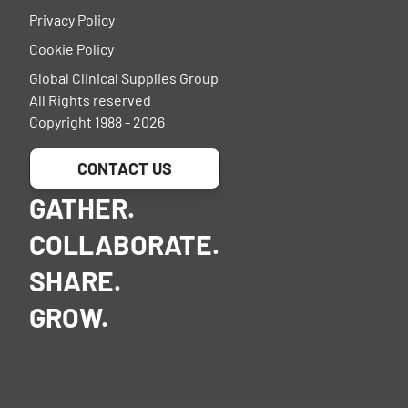
Privacy Policy
Cookie Policy
Global Clinical Supplies Group
All Rights reserved
Copyright 1988 - 2026
CONTACT US
GATHER.
COLLABORATE.
SHARE.
GROW.