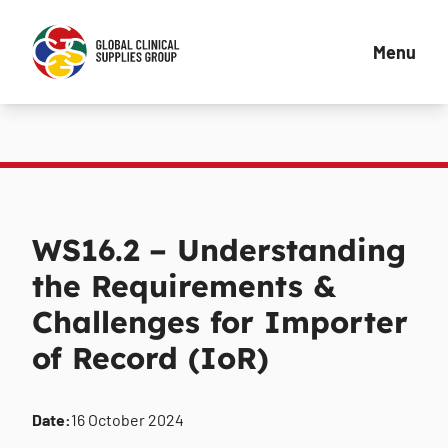
Menu
WS16.2 – Understanding
the Requirements &
Challenges for Importer
of Record (IoR)
Date:
16 October 2024