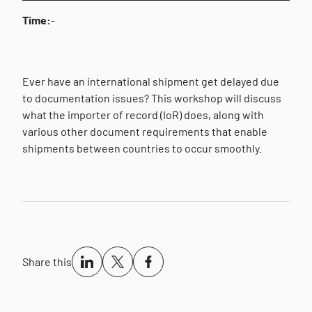
Time:
-
Ever have an international shipment get delayed due
to documentation issues? This workshop will discuss
what the importer of record (IoR) does, along with
various other document requirements that enable
shipments between countries to occur smoothly.
Share this