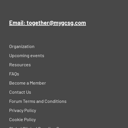
Email: together@mygcsg.com
Organization
Upcoming events
Resources
FAQs
Become a Member
Contact Us
Forum Terms and Conditions
Privacy Policy
Cookie Policy