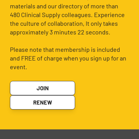
materials and our directory of more than
480 Clinical Supply colleagues. Experience
the culture of collaboration, It only takes
approximately 3 minutes 22 seconds.
Please note that membership is included
and FREE of charge when you sign up for an
event.
JOIN
RENEW