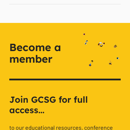
Become a
member
Join GCSG for full
access...
to our educational resources, conference