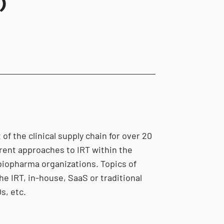
)
of the clinical supply chain for over 20
erent approaches to IRT within the
biopharma organizations. Topics of
he IRT, in-house, SaaS or traditional
s, etc.