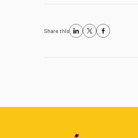
Share this