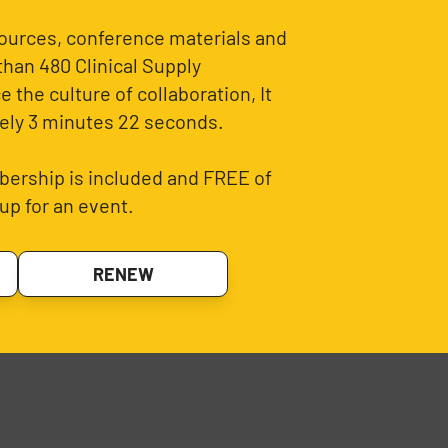
sources, conference materials and
than 480 Clinical Supply
 the culture of collaboration, It
ely 3 minutes 22 seconds.
ership is included and FREE of
up for an event.
RENEW