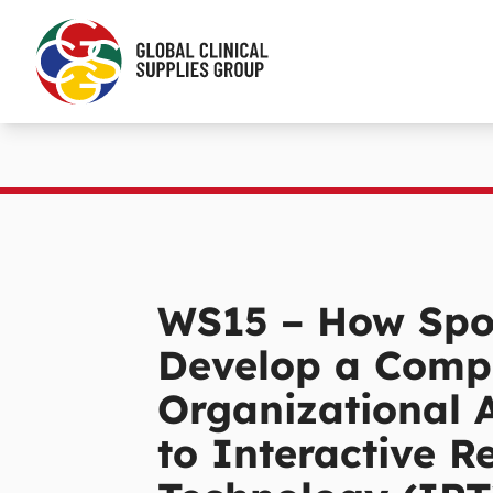
WS15 – How Spo
Develop a Comp
Organizational 
to Interactive R