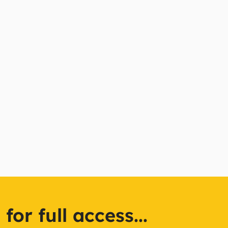
or full access...