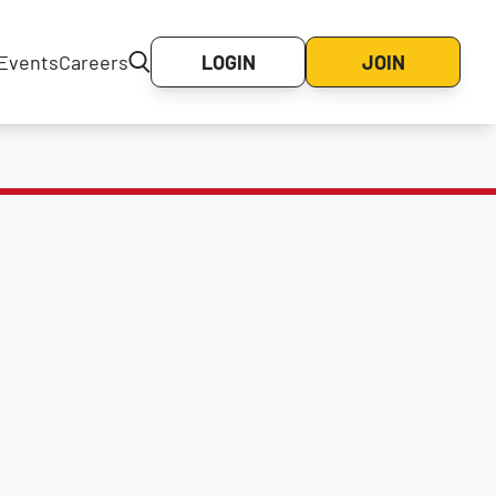
Events
Careers
LOGIN
JOIN