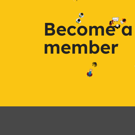
Become a
member