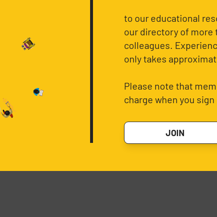
to our educational re
our directory of more 
colleagues. Experience
only takes approximat
Please note that memb
charge when you sign 
JOIN