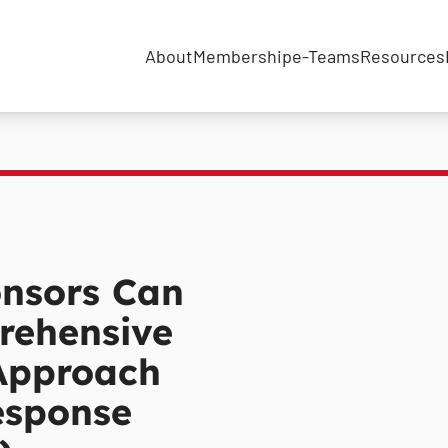
About
Membership
e-Teams
Resources
nsors Can
rehensive
Approach
esponse