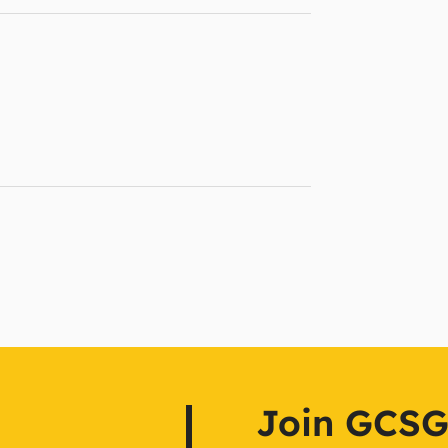
Join GCSG f