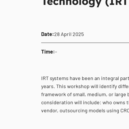
Technology (IRT
Date:
28 April 2025
Time:
-
IRT systems have been an integral part 
years. This workshop will identify diff
framework of small, medium, or large 
consideration will include: who owns t
vendor, outsourcing models using CRO