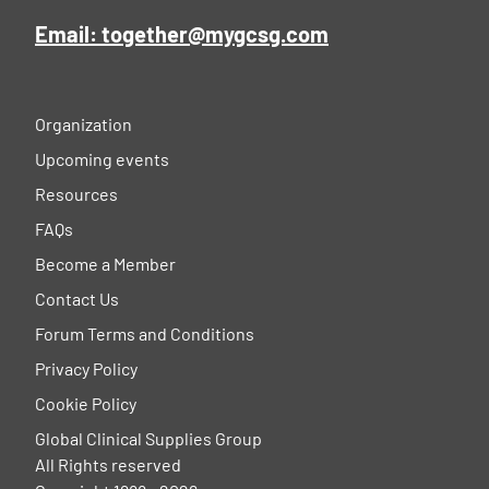
Email: together@mygcsg.com
Organization
Upcoming events
Resources
FAQs
Become a Member
Contact Us
Forum Terms and Conditions
Privacy Policy
Cookie Policy
Global Clinical Supplies Group
All Rights reserved