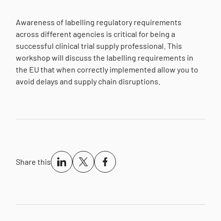
Awareness of labelling regulatory requirements
across different agencies is critical for being a
successful clinical trial supply professional. This
workshop will discuss the labelling requirements in
the EU that when correctly implemented allow you to
avoid delays and supply chain disruptions.
Share this