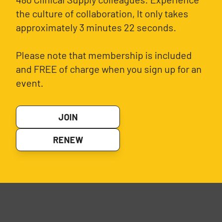
the culture of collaboration, It only takes
approximately 3 minutes 22 seconds.
Please note that membership is included
and FREE of charge when you sign up for an
event.
JOIN
RENEW