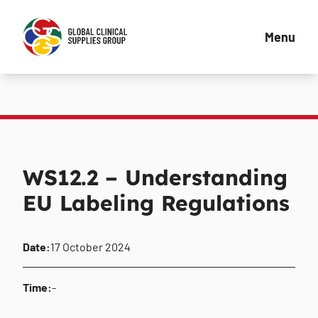
Menu
WS12.2 – Understanding
EU Labeling Regulations
Date:
17 October 2024
Time:
-