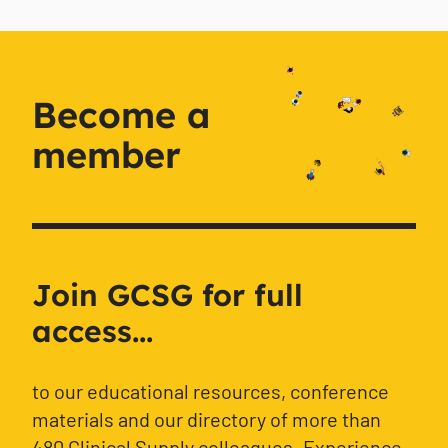
Become a
member
Join GCSG for full
access...
to our educational resources, conference
materials and our directory of more than
480 Clinical Supply colleagues. Experience