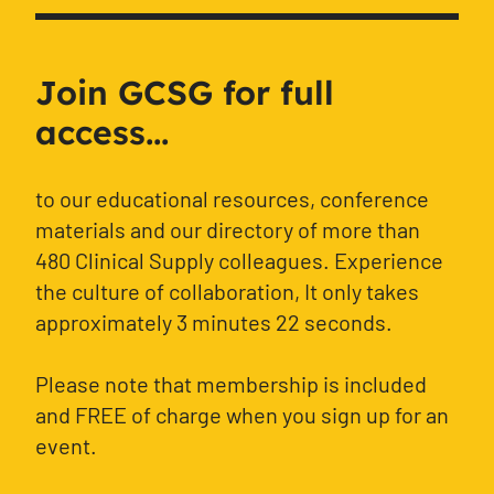
Join GCSG for full
access...
to our educational resources, conference
materials and our directory of more than
480 Clinical Supply colleagues. Experience
the culture of collaboration, It only takes
approximately 3 minutes 22 seconds.
Please note that membership is included
and FREE of charge when you sign up for an
event.