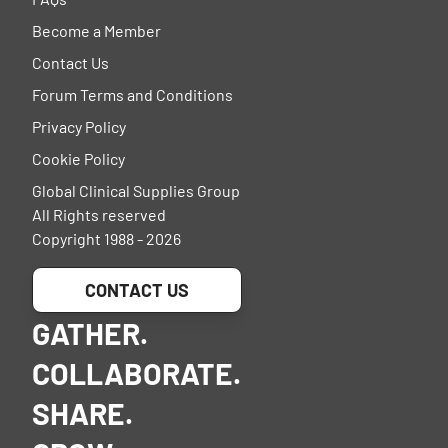
Become a Member
Contact Us
Forum Terms and Conditions
Privacy Policy
Cookie Policy
Global Clinical Supplies Group
All Rights reserved
Copyright 1988 - 2026
CONTACT US
GATHER.
COLLABORATE.
SHARE.