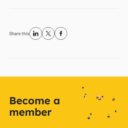
Share this
Become a
member