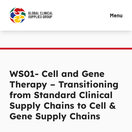
Menu
WS01- Cell and Gene
Therapy – Transitioning
from Standard Clinical
Supply Chains to Cell &
Gene Supply Chains