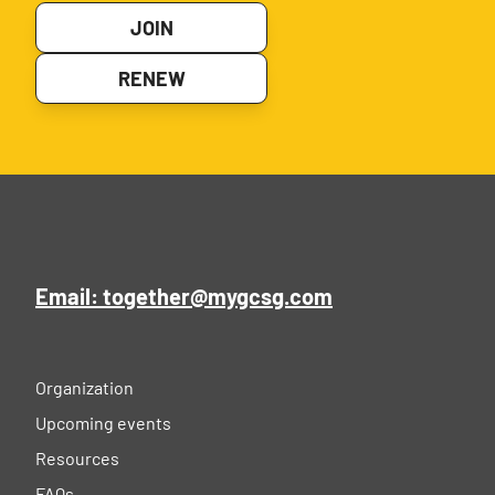
JOIN
RENEW
Email: together@mygcsg.com
Organization
Upcoming events
Resources
FAQs