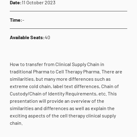
Date:
11 October 2023
Time:
-
Available Seats:
40
How to transfer from Clinical Supply Chain in
traditional Pharma to Cell Therapy Pharma. There are
similarities, but many more differences such as
extreme cold chain, label text differences, Chain of
Custody/Chain of Identity Requirements, etc. This
presentation will provide an overview of the
similarities and differences as well as explain the
exciting aspects of the cell therapy clinical supply
chain.