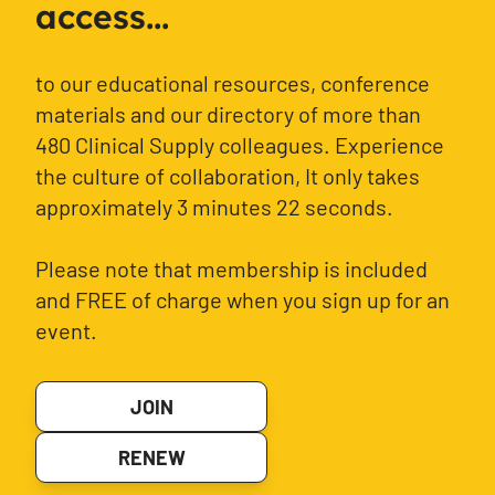
access...
to our educational resources, conference
materials and our directory of more than
480 Clinical Supply colleagues. Experience
the culture of collaboration, It only takes
approximately 3 minutes 22 seconds.
Please note that membership is included
and FREE of charge when you sign up for an
event.
JOIN
RENEW