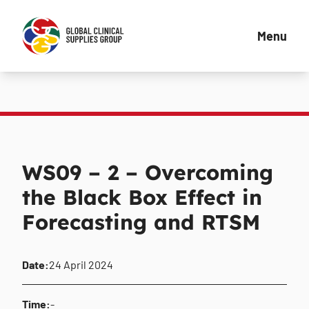
Menu
WS09 – 2 – Overcoming
the Black Box Effect in
Forecasting and RTSM
Date:
24 April 2024
Time:
-