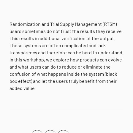
Randomization and Trial Supply Management (RTSM)
users sometimes do not trust the results they receive.
This results in additional verification of the output.
These systems are often complicated and lack
transparency and therefore can be hard to understand.
In this workshop, we explore how products can evolve
and what users can do to reduce or eliminate the
confusion of what happens inside the system (black
box effect) and let the users truly benefit from their
added value.