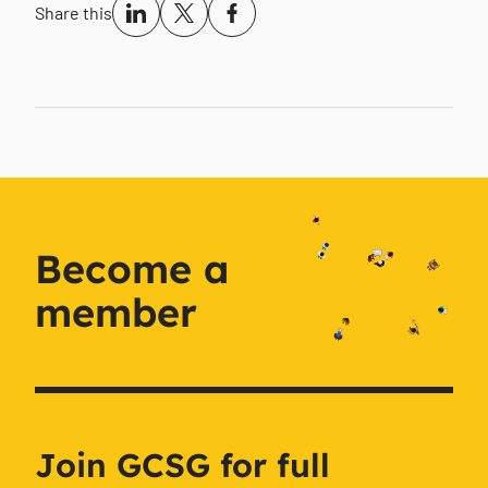
Share this
Become a
member
Join GCSG for full