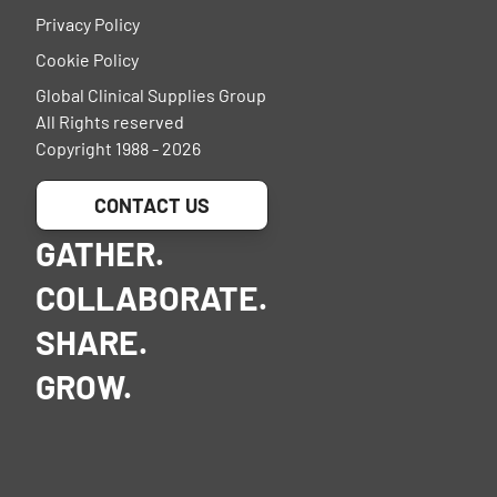
Privacy Policy
Cookie Policy
Global Clinical Supplies Group
All Rights reserved
Copyright 1988 - 2026
CONTACT US
GATHER.
COLLABORATE.
SHARE.
GROW.