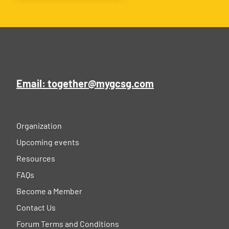
Email: together@mygcsg.com
Organization
Upcoming events
Resources
FAQs
Become a Member
Contact Us
Forum Terms and Conditions