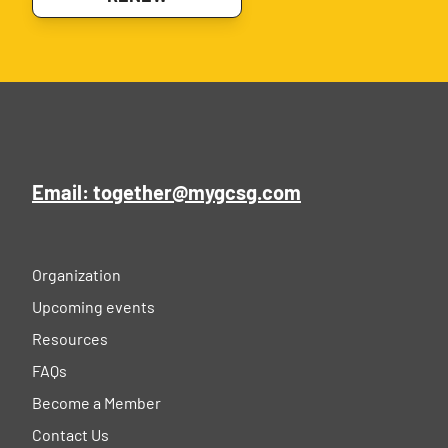
Email: together@mygcsg.com
Organization
Upcoming events
Resources
FAQs
Become a Member
Contact Us