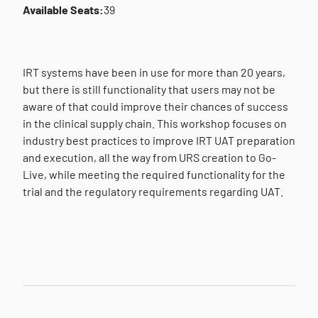
Available Seats:
39
IRT systems have been in use for more than 20 years,
but there is still functionality that users may not be
aware of that could improve their chances of success
in the clinical supply chain. This workshop focuses on
industry best practices to improve IRT UAT preparation
and execution, all the way from URS creation to Go-
Live, while meeting the required functionality for the
trial and the regulatory requirements regarding UAT.