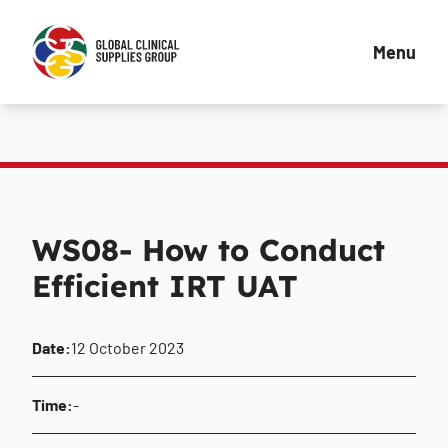
Menu
WS08- How to Conduct
Efficient IRT UAT
Date:
12 October 2023
Time:
-