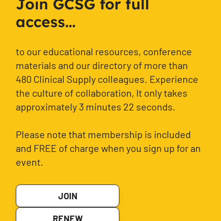
Join GCSG for full
access...
to our educational resources, conference
materials and our directory of more than
480 Clinical Supply colleagues. Experience
the culture of collaboration, It only takes
approximately 3 minutes 22 seconds.
Please note that membership is included
and FREE of charge when you sign up for an
event.
JOIN
RENEW