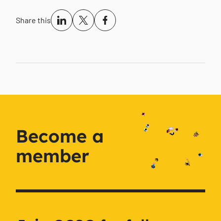
Share this
Become a
member