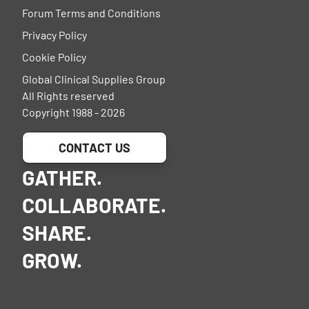
Forum Terms and Conditions
Privacy Policy
Cookie Policy
Global Clinical Supplies Group
All Rights reserved
Copyright 1988 - 2026
CONTACT US
GATHER.
COLLABORATE.
SHARE.
GROW.