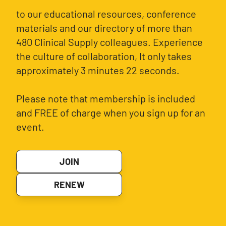
to our educational resources, conference
materials and our directory of more than
480 Clinical Supply colleagues. Experience
the culture of collaboration, It only takes
approximately 3 minutes 22 seconds.
Please note that membership is included
and FREE of charge when you sign up for an
event.
JOIN
RENEW