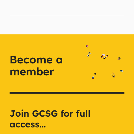
Become a
member
Join GCSG for full
access...