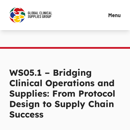
Menu
WS05.1 – Bridging
Clinical Operations and
Supplies: From Protocol
Design to Supply Chain
Success