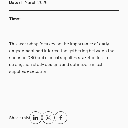
Date:
11 March 2026
Time:
-
This workshop focuses on the importance of early
engagement and information gathering between the
sponsor, CRO and clinical supplies stakeholders to
strengthen study designs and optimize clinical
supplies execution.
Share this