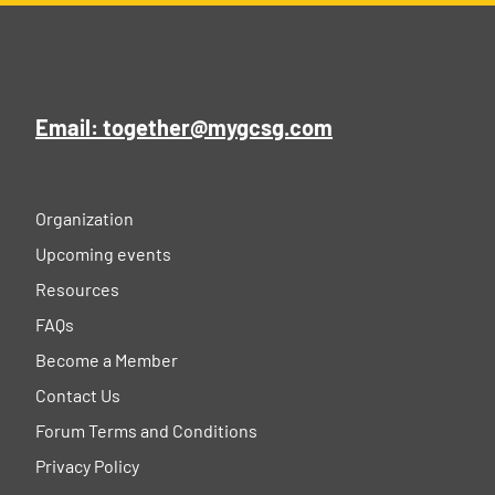
Email: together@mygcsg.com
Organization
Upcoming events
Resources
FAQs
Become a Member
Contact Us
Forum Terms and Conditions
Privacy Policy