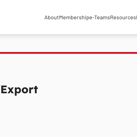
About
Membership
e-Teams
Resources
Export