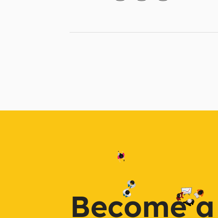
Become a