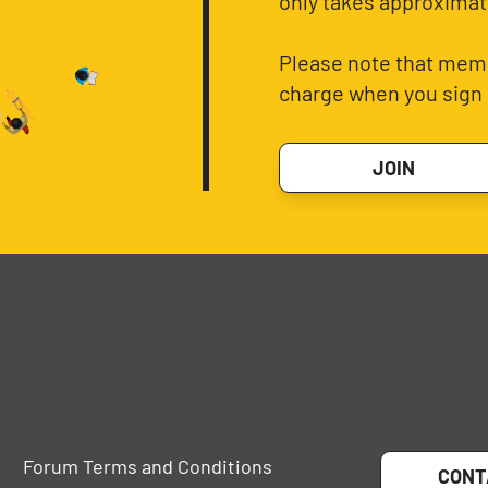
only takes approximat
Please note that memb
charge when you sign 
JOIN
Forum Terms and Conditions
CONT