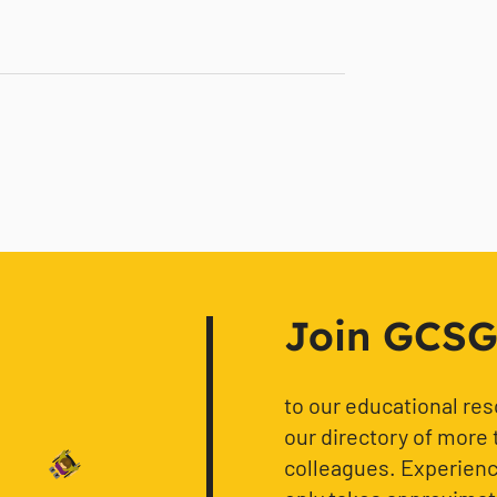
Join GCSG f
to our educational re
our directory of more 
colleagues. Experience