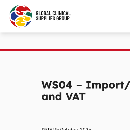
WS04 – Import/
and VAT
Date:
15 October 2025