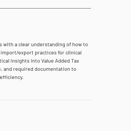
s with a clear understanding of how to
import/export practices for clinical
tical insights into Value Added Tax
, and required documentation to
efficiency.