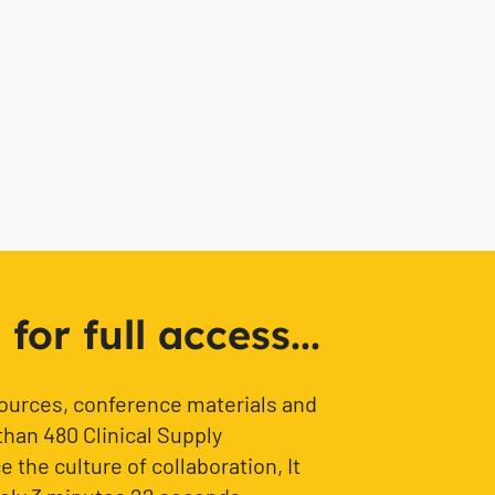
or full access...
sources, conference materials and
than 480 Clinical Supply
 the culture of collaboration, It