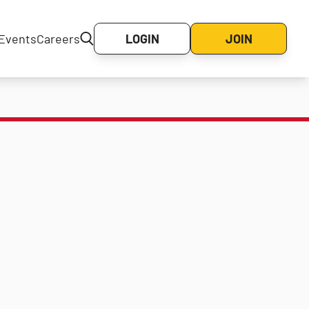
Events
Careers
LOGIN
JOIN