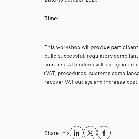
Time:
-
This workshop will provide participant
build successful, regulatory compliant 
supplies. Attendees will also gain prac
(VAT) procedures, customs compliance
recover VAT outlays and increase cost 
Share this