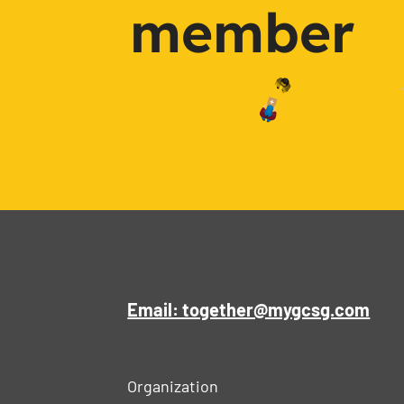
member
Email: together@mygcsg.com
Organization