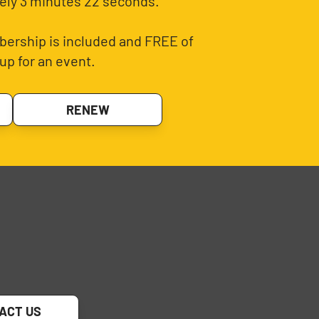
ely 3 minutes 22 seconds.
ership is included and FREE of
up for an event.
RENEW
ACT US