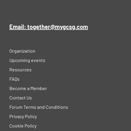
Email: together@mygcsg.com
Organization
Upcoming events
Resources
FAQs
Become a Member
Contact Us
Forum Terms and Conditions
Privacy Policy
Cookie Policy