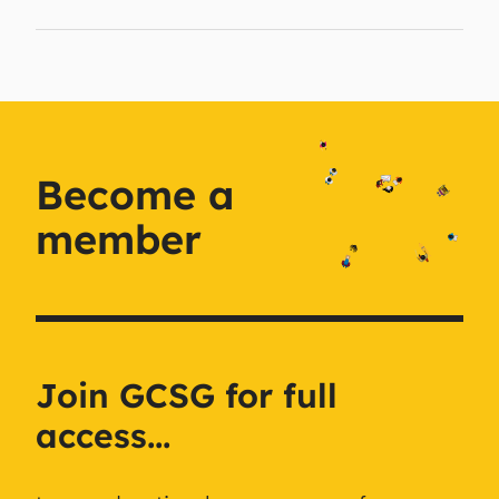
Become a
member
Join GCSG for full
access...