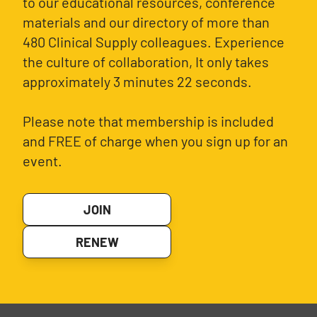
to our educational resources, conference
materials and our directory of more than
480 Clinical Supply colleagues. Experience
the culture of collaboration, It only takes
approximately 3 minutes 22 seconds.
Please note that membership is included
and FREE of charge when you sign up for an
event.
JOIN
RENEW