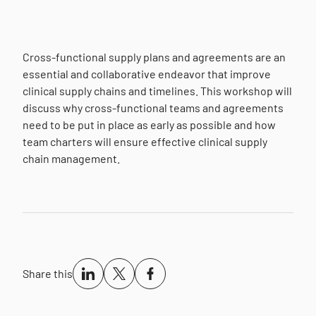
Cross-functional supply plans and agreements are an
essential and collaborative endeavor that improve
clinical supply chains and timelines. This workshop will
discuss why cross-functional teams and agreements
need to be put in place as early as possible and how
team charters will ensure effective clinical supply
chain management.
Share this