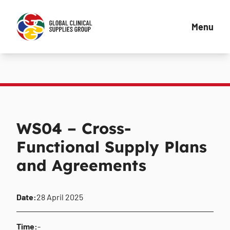
Menu
WS04 – Cross-
Functional Supply Plans
and Agreements
Date:
28 April 2025
Time:
-