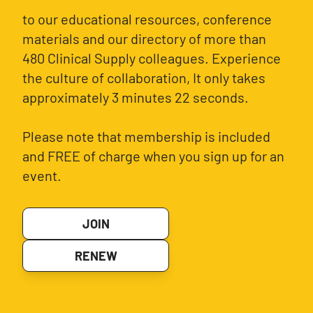
to our educational resources, conference
materials and our directory of more than
480 Clinical Supply colleagues. Experience
the culture of collaboration, It only takes
approximately 3 minutes 22 seconds.
Please note that membership is included
and FREE of charge when you sign up for an
event.
JOIN
RENEW