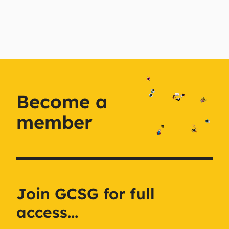
Become a
member
Join GCSG for full
access...