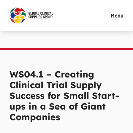
Menu
WS04.1 – Creating
Clinical Trial Supply
Success for Small Start-
ups in a Sea of Giant
Companies