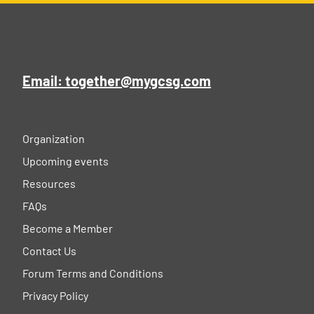
Email: together@mygcsg.com
Organization
Upcoming events
Resources
FAQs
Become a Member
Contact Us
Forum Terms and Conditions
Privacy Policy