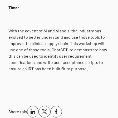
Time:
-
With the advent of AI and AI tools, the industry has
evolved to better understand and use those tools to
improve the clinical supply chain. This workshop will
use one of those tools, ChatGPT, to demonstrate how
this can be used to identify user requirement
specifications and write user acceptance scripts to
ensure an IRT has been built fit to purpose.
Share this