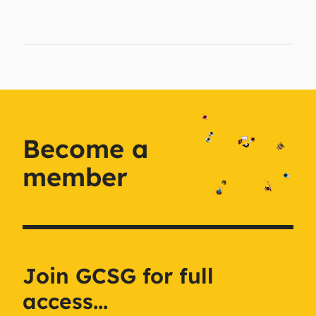
Become a
member
Join GCSG for full
access...