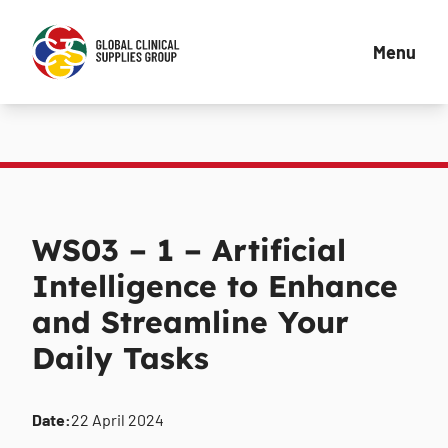
Menu
WS03 – 1 – Artificial
Intelligence to Enhance
and Streamline Your
Daily Tasks
Date:
22 April 2024