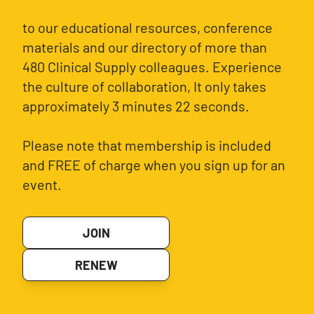
to our educational resources, conference
materials and our directory of more than
480 Clinical Supply colleagues. Experience
the culture of collaboration, It only takes
approximately 3 minutes 22 seconds.
Please note that membership is included
and FREE of charge when you sign up for an
event.
JOIN
RENEW