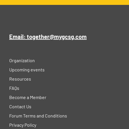
Email: together@mygcsg.com
Organization
Upcoming events
Resources
FAQs
Become a Member
Contact Us
Forum Terms and Conditions
Privacy Policy