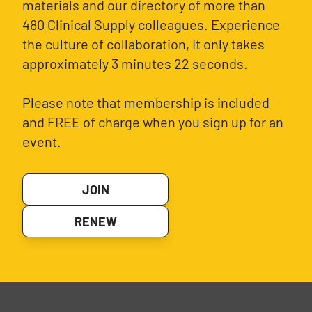
materials and our directory of more than
480 Clinical Supply colleagues. Experience
the culture of collaboration, It only takes
approximately 3 minutes 22 seconds.
Please note that membership is included
and FREE of charge when you sign up for an
event.
JOIN
RENEW