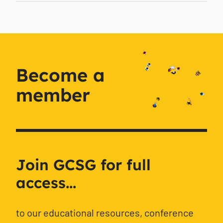
Become a
member
Join GCSG for full
access...
to our educational resources, conference