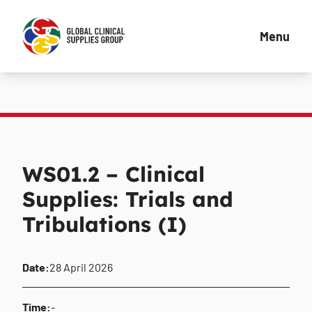
Menu
WS01.2 – Clinical
Supplies: Trials and
Tribulations (I)
Date:
28 April 2026
Time:
-