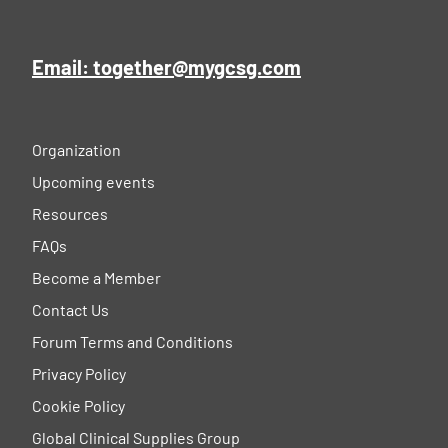
Email: together@mygcsg.com
Organization
Upcoming events
Resources
FAQs
Become a Member
Contact Us
Forum Terms and Conditions
Privacy Policy
Cookie Policy
Global Clinical Supplies Group