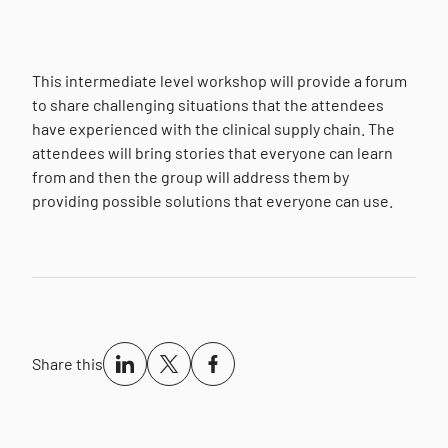
This intermediate level workshop will provide a forum
to share challenging situations that the attendees
have experienced with the clinical supply chain. The
attendees will bring stories that everyone can learn
from and then the group will address them by
providing possible solutions that everyone can use.
Share this