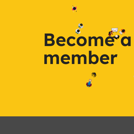
Become a
member