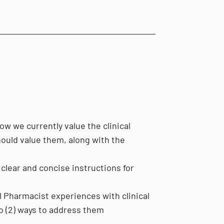
 we currently value the clinical
ould value them, along with the
clear and concise instructions for
l Pharmacist experiences with clinical
o (2) ways to address them