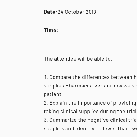
Date:
24 October 2018
Time:
-
The attendee will be able to:
Compare the differences between how
supplies Pharmacist versus how we sh
patient
Explain the importance of providing 
taking clinical supplies during the trial
Summarize the negative clinical tria
supplies and identify no fewer than tw