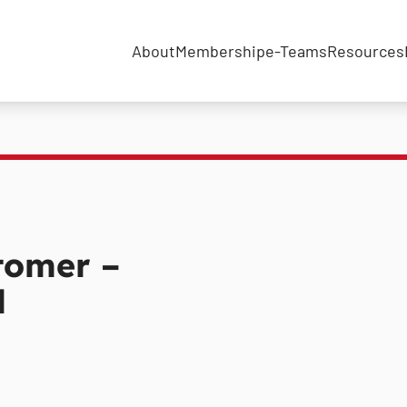
About
Membership
e-Teams
Resources
tomer –
l