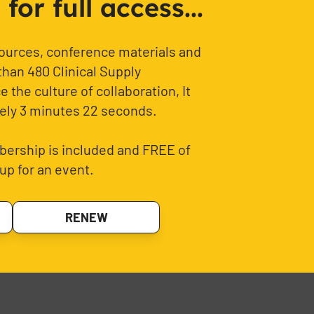
or full access...
sources, conference materials and
than 480 Clinical Supply
 the culture of collaboration, It
ely 3 minutes 22 seconds.
ership is included and FREE of
up for an event.
RENEW