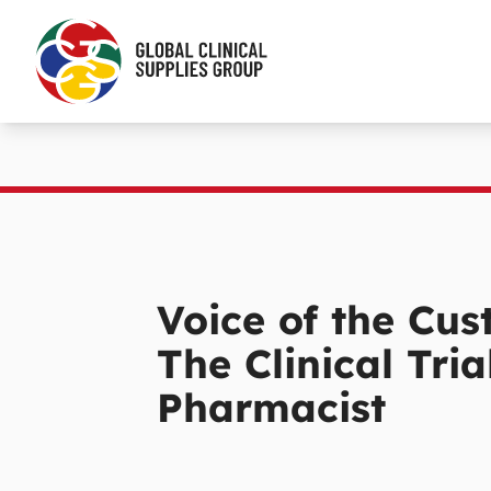
Voice of the Cus
The Clinical Tria
Pharmacist