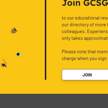
Join GCSG f
to our educational re
our directory of more 
colleagues. Experience
only takes approximat
Please note that memb
charge when you sign 
JOIN