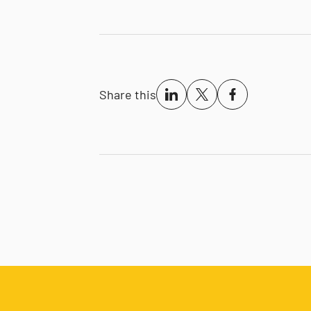
Share this