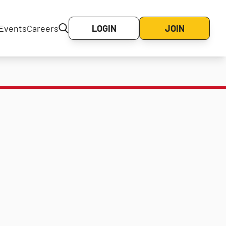
Events
Careers
LOGIN
JOIN