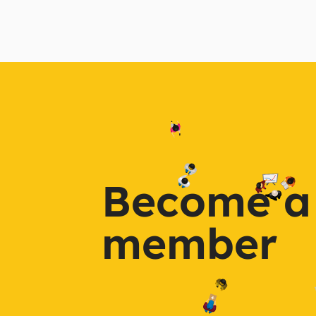
Become a
member