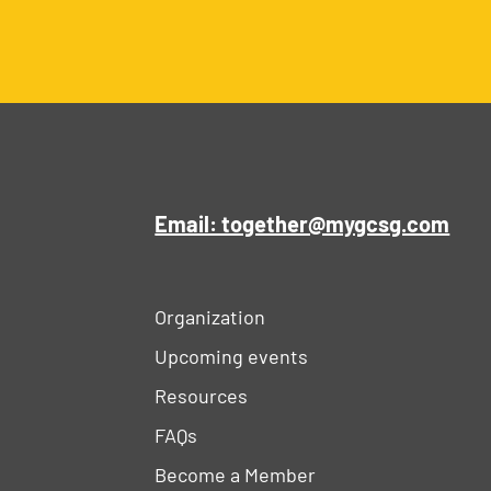
Email: together@mygcsg.com
Organization
Upcoming events
Resources
FAQs
Become a Member