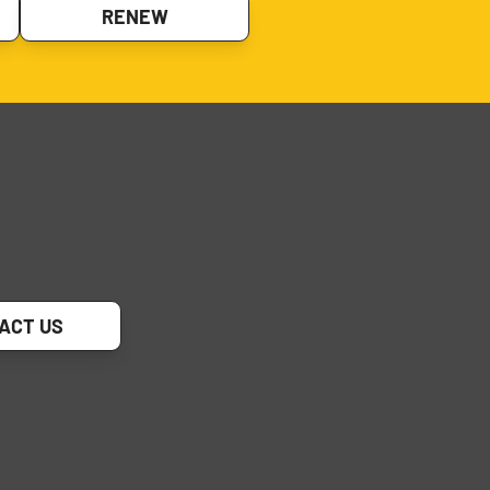
RENEW
ACT US