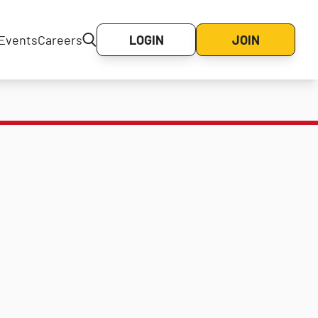
Events
Careers
LOGIN
JOIN