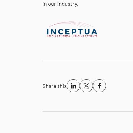
in our industry.
Share this