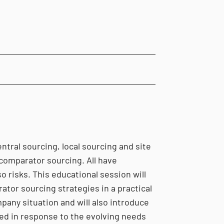
ntral sourcing, local sourcing and site
comparator sourcing. All have
o risks. This educational session will
ator sourcing strategies in a practical
pany situation and will also introduce
ed in response to the evolving needs