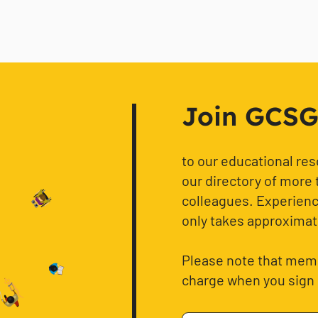
Join GCSG f
to our educational re
our directory of more 
colleagues. Experience
only takes approximat
Please note that memb
charge when you sign 