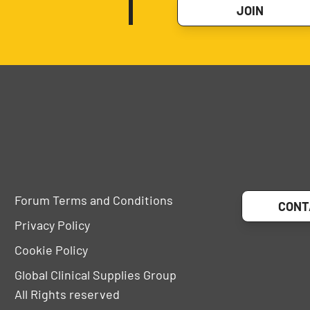
JOIN
Forum Terms and Conditions
CONT
Privacy Policy
Cookie Policy
Global Clinical Supplies Group
All Rights reserved