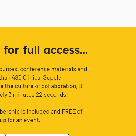
or full access...
sources, conference materials and
than 480 Clinical Supply
 the culture of collaboration, It
ely 3 minutes 22 seconds.
ership is included and FREE of
up for an event.