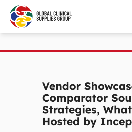
Vendor Showcas
Comparator Sou
Strategies, What
Hosted by Incep