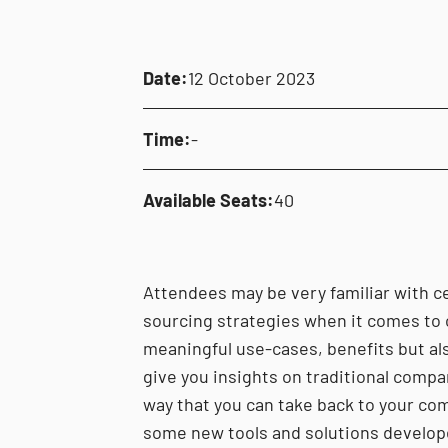
Date:
12 October 2023
Time:
-
Available Seats:
40
Attendees may be very familiar with ce
sourcing strategies when it comes to 
meaningful use-cases, benefits but als
give you insights on traditional compar
way that you can take back to your com
some new tools and solutions develop