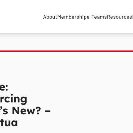
About
Membership
e-Teams
Resources
e:
rcing
’s New? –
tua