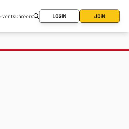
Events
Careers
LOGIN
JOIN