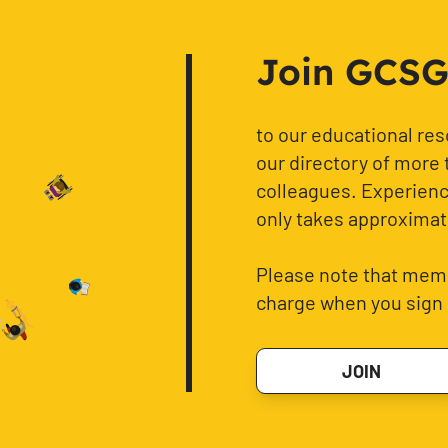
Join GCSG f
to our educational re
our directory of more 
colleagues. Experience
only takes approximat
Please note that memb
charge when you sign 
JOIN