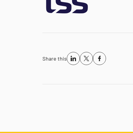
Share this