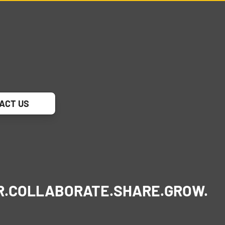
ACT US
R.
COLLABORATE.
SHARE.
GROW.