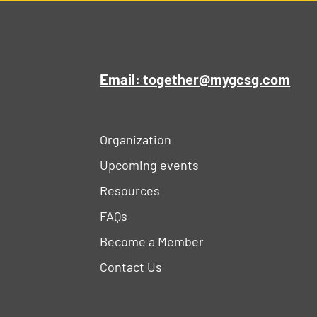
Email: together@mygcsg.com
Organization
Upcoming events
Resources
FAQs
Become a Member
Contact Us