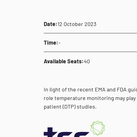
Date:
12 October 2023
Time:
-
Available Seats:
40
In light of the recent EMA and FDA guid
role temperature monitoring may play 
patient (DTP) studies.