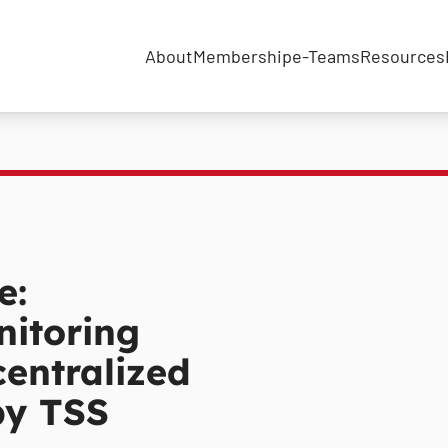
About
Membership
e-Teams
Resources
e:
itoring
centralized
by TSS