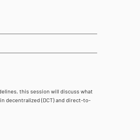
elines, this session will discuss what
in decentralized (DCT) and direct-to-