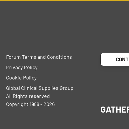
Forum Terms and Conditions
CONT
Privacy Policy
Cookie Policy
Global Clinical Supplies Group
All Rights reserved
Copyright 1988 - 2026
GATHE