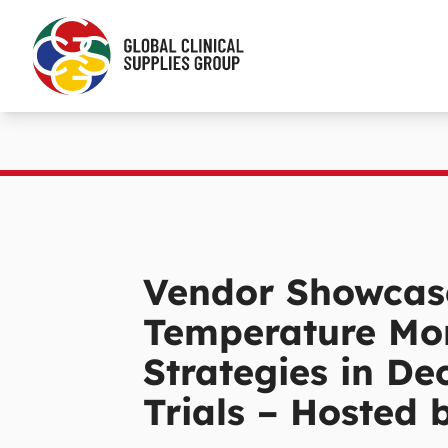
Vendor Showcas
Temperature Mon
Strategies in De
Trials – Hosted 