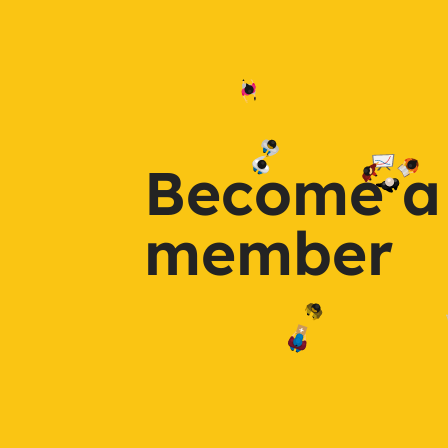
Become a
member