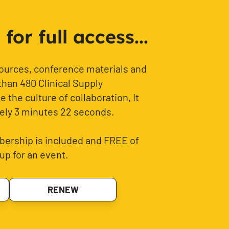
or full access...
sources, conference materials and
than 480 Clinical Supply
 the culture of collaboration, It
ely 3 minutes 22 seconds.
ership is included and FREE of
up for an event.
RENEW