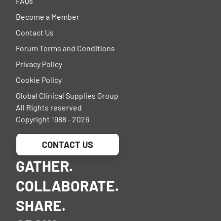
FAQs
Become a Member
Contact Us
Forum Terms and Conditions
Privacy Policy
Cookie Policy
Global Clinical Supplies Group
All Rights reserved
Copyright 1988 - 2026
CONTACT US
GATHER.
COLLABORATE.
SHARE.