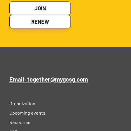
JOIN
RENEW
Email: together@mygcsg.com
Organization
Upcoming events
Resources