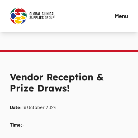
Menu
Vendor Reception &
Prize Draws!
Date:
16 October 2024
Time:
-