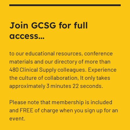
Join GCSG for full
access...
to our educational resources, conference
materials and our directory of more than
480 Clinical Supply colleagues. Experience
the culture of collaboration, It only takes
approximately 3 minutes 22 seconds.
Please note that membership is included
and FREE of charge when you sign up for an
event.