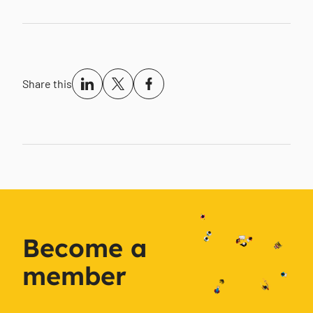
Share this
Become a
member