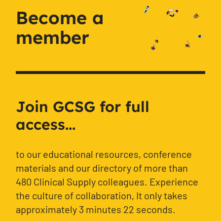
Become a
member
Join GCSG for full
access...
to our educational resources, conference
materials and our directory of more than
480 Clinical Supply colleagues. Experience
the culture of collaboration, It only takes
approximately 3 minutes 22 seconds.