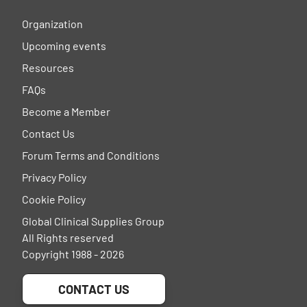
Organization
Upcoming events
Resources
FAQs
Become a Member
Contact Us
Forum Terms and Conditions
Privacy Policy
Cookie Policy
Global Clinical Supplies Group
All Rights reserved
Copyright 1988 - 2026
CONTACT US