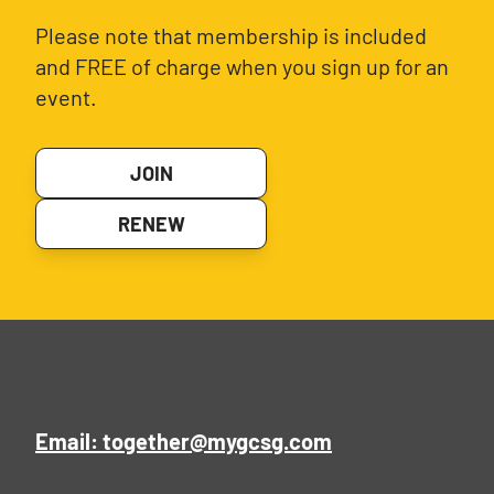
Please note that membership is included
and FREE of charge when you sign up for an
event.
JOIN
RENEW
Email: together@mygcsg.com