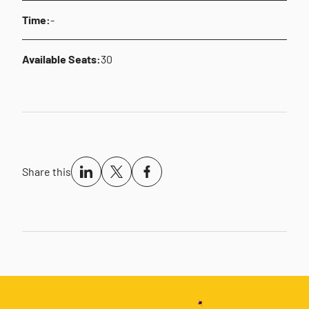
Time:
-
Available Seats:
30
Share this