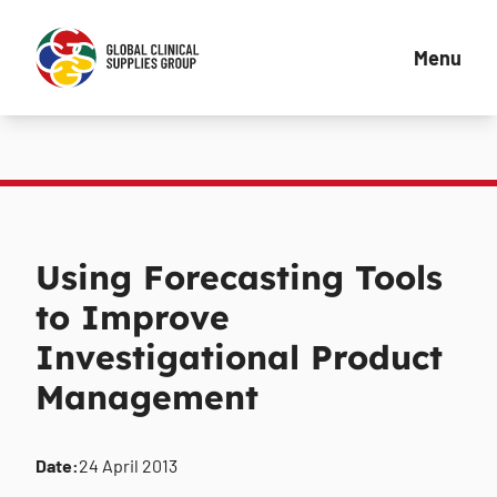
Menu
Using Forecasting Tools
to Improve
Investigational Product
Management
Date:
24 April 2013