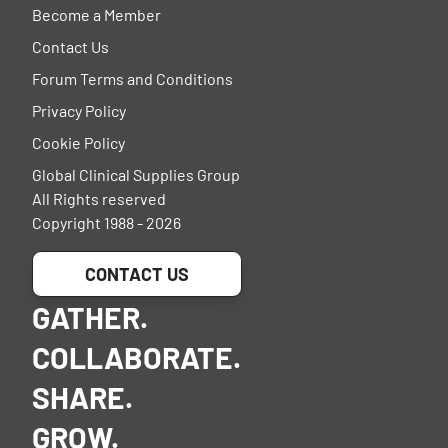
Become a Member
Contact Us
Forum Terms and Conditions
Privacy Policy
Cookie Policy
Global Clinical Supplies Group
All Rights reserved
Copyright 1988 - 2026
CONTACT US
GATHER.
COLLABORATE.
SHARE.
GROW.