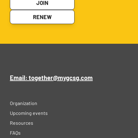
JOIN
RENEW
Email: together@mygcsg.com
Organization
Upcoming events
Resources
FAQs