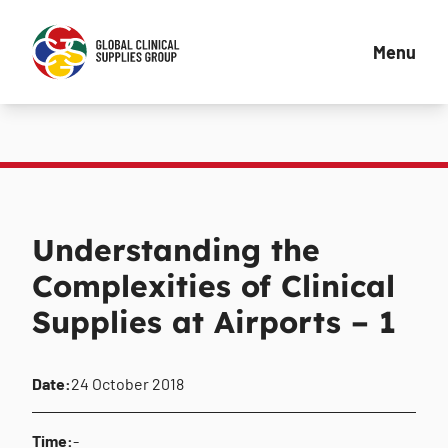
Menu
Understanding the
Complexities of Clinical
Supplies at Airports – 1
Date:
24 October 2018
Time:
-