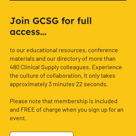
Join GCSG for full
access...
to our educational resources, conference
materials and our directory of more than
480 Clinical Supply colleagues. Experience
the culture of collaboration, It only takes
approximately 3 minutes 22 seconds.
Please note that membership is included
and FREE of charge when you sign up for an
event.