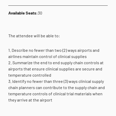
Available Seats:
30
The attendee will be able to:
1. Describe no fewer than two (2) ways airports and
airlines maintain control of clinical supplies
2. Summarize the end to end supply chain controls at
airports that ensure clinical supplies are secure and
temperature controlled
3. Identify no fewer than three (3) ways clinical supply
chain planners can contribute to the supply chain and
temperature controls of clinical trial materials when
they arrive at the airport