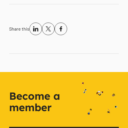
Share this
Become a
member