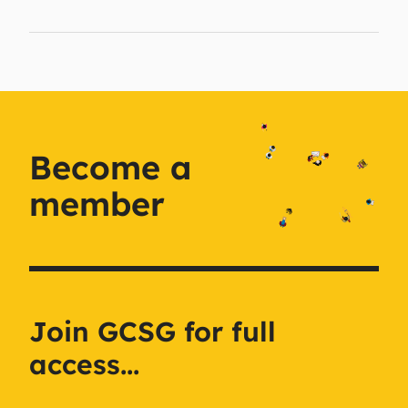
Become a
member
Join GCSG for full
access...