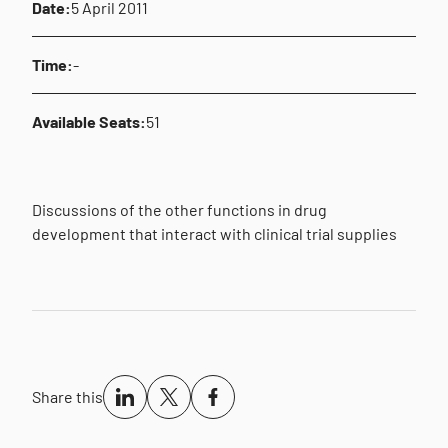
Date:
5 April 2011
Time:
-
Available Seats:
51
Discussions of the other functions in drug
development that interact with clinical trial supplies
Share this