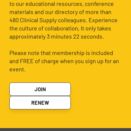
to our educational resources, conference
materials and our directory of more than
480 Clinical Supply colleagues. Experience
the culture of collaboration, It only takes
approximately 3 minutes 22 seconds.
Please note that membership is included
and FREE of charge when you sign up for an
event.
JOIN
RENEW