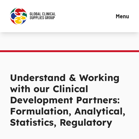
Menu
Understand & Working
with our Clinical
Development Partners:
Formulation, Analytical,
Statistics, Regulatory