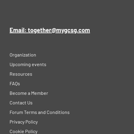
Email: together@mygcsg.com
Organization
Upcoming events
Resources
FAQs
Become a Member
Contact Us
Forum Terms and Conditions
Privacy Policy
Cookie Policy