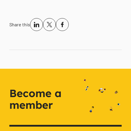
Share this
Become a
member