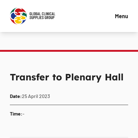
Menu
Transfer to Plenary Hall
Date:
25 April 2023
Time:
-