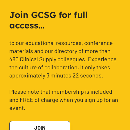
Join GCSG for full
access...
to our educational resources, conference
materials and our directory of more than
480 Clinical Supply colleagues. Experience
the culture of collaboration, It only takes
approximately 3 minutes 22 seconds.
Please note that membership is included
and FREE of charge when you sign up for an
event.
JOIN