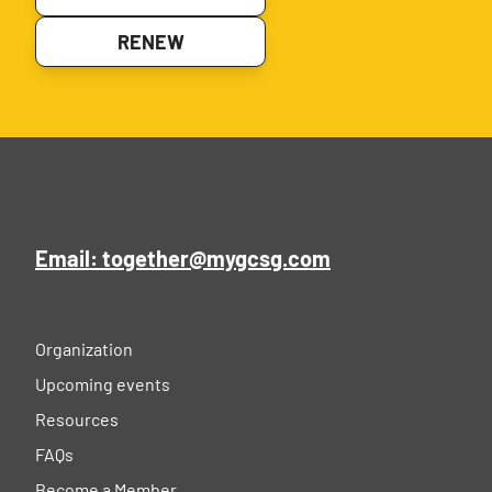
RENEW
Email: together@mygcsg.com
Organization
Upcoming events
Resources
FAQs
Become a Member