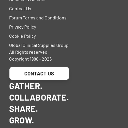
Contact Us
Forum Terms and Conditions
Privacy Policy
Cookie Policy
Global Clinical Supplies Group
All Rights reserved
Copyright 1988 - 2026
CONTACT US
GATHER.
COLLABORATE.
SHARE.
GROW.