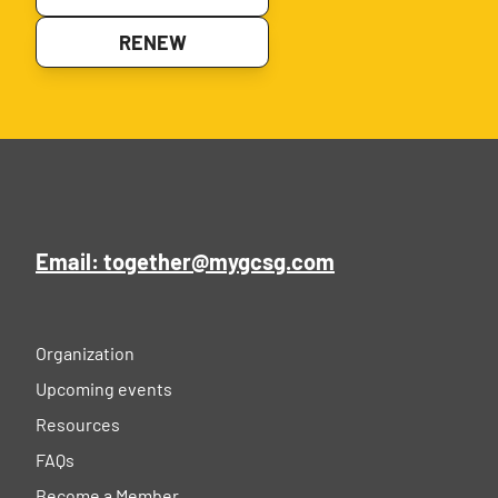
RENEW
Email: together@mygcsg.com
Organization
Upcoming events
Resources
FAQs
Become a Member