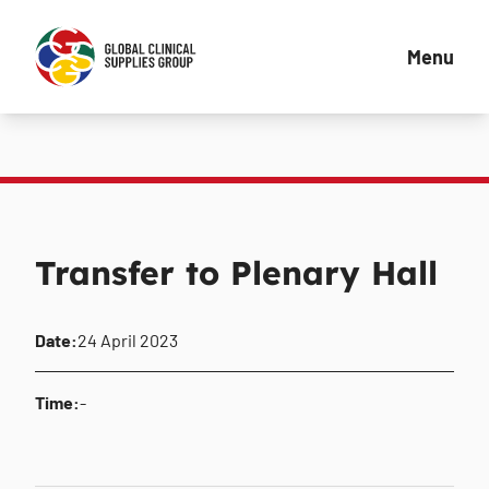
Menu
Transfer to Plenary Hall
Date:
24 April 2023
Time:
-