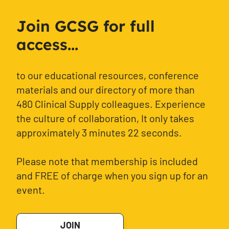
Join GCSG for full
access...
to our educational resources, conference
materials and our directory of more than
480 Clinical Supply colleagues. Experience
the culture of collaboration, It only takes
approximately 3 minutes 22 seconds.
Please note that membership is included
and FREE of charge when you sign up for an
event.
JOIN