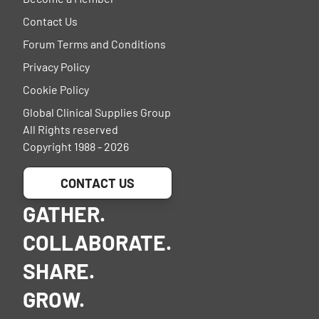
Contact Us
Forum Terms and Conditions
Privacy Policy
Cookie Policy
Global Clinical Supplies Group
All Rights reserved
Copyright 1988 - 2026
CONTACT US
GATHER.
COLLABORATE.
SHARE.
GROW.