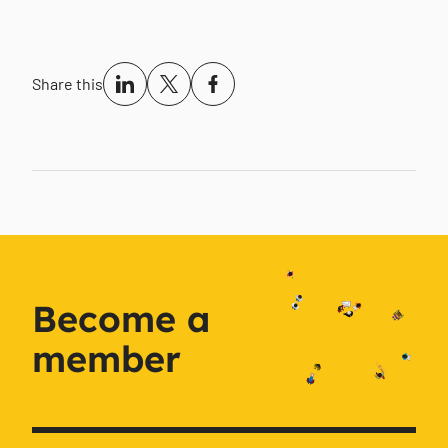
Share this
Become a
member