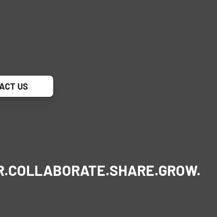
ACT US
R.
COLLABORATE.
SHARE.
GROW.