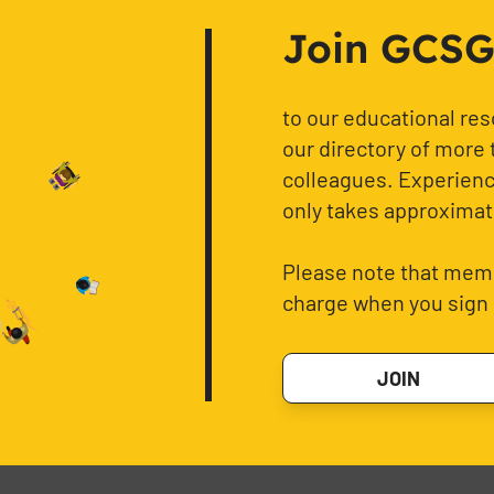
Join GCSG f
to our educational re
our directory of more 
colleagues. Experience
only takes approximat
Please note that memb
charge when you sign 
JOIN