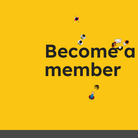
Become a
member