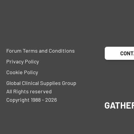
Forum Terms and Conditions
CONT
Privacy Policy
Cookie Policy
Global Clinical Supplies Group
All Rights reserved
Copyright 1988 - 2026
GATHE