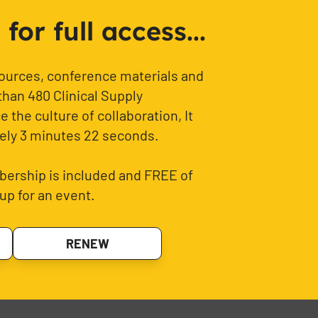
or full access...
sources, conference materials and
than 480 Clinical Supply
 the culture of collaboration, It
ely 3 minutes 22 seconds.
ership is included and FREE of
up for an event.
RENEW