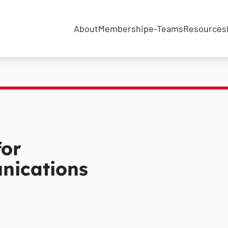
About
Membership
e-Teams
Resources
for
nications