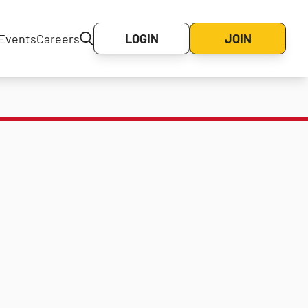
Events
Careers
LOGIN
JOIN