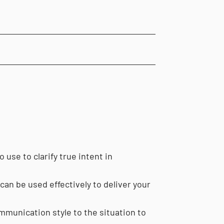
 use to clarify true intent in
an be used effectively to deliver your
munication style to the situation to