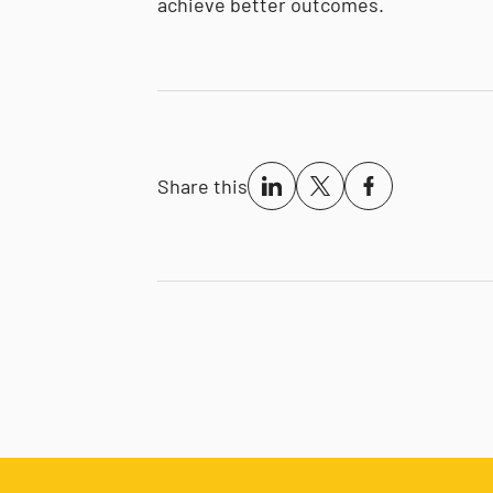
achieve better outcomes.
Share this