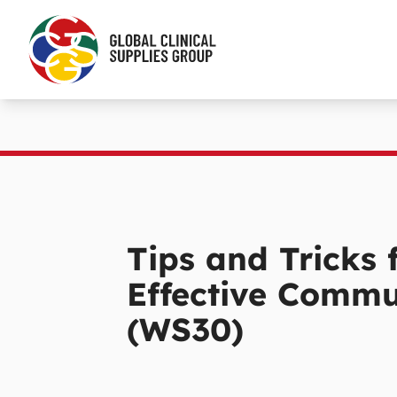
Tips and Tricks 
Effective Commu
(WS30)