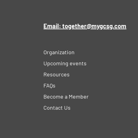
Email: together@mygcsg.com
Organization
Upcoming events
Resources
FAQs
Become a Member
Contact Us