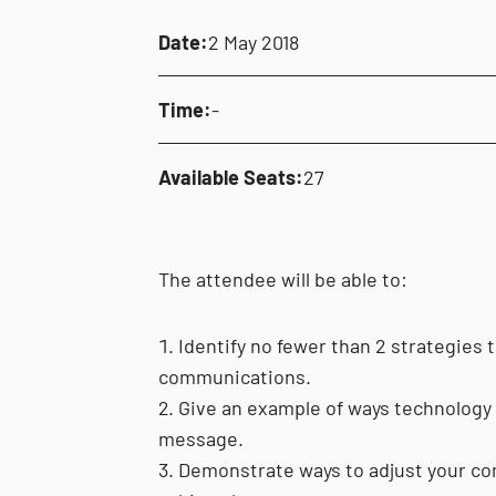
Date:
2 May 2018
Time:
-
Available Seats:
27
The attendee will be able to:
Identify no fewer than 2 strategies to
communications.
Give an example of ways technology c
message.
Demonstrate ways to adjust your com