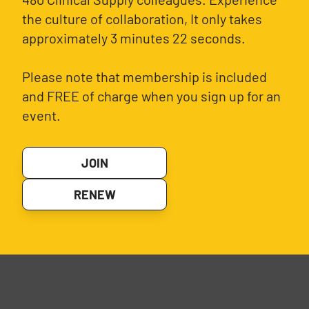
the culture of collaboration, It only takes
approximately 3 minutes 22 seconds.
Please note that membership is included
and FREE of charge when you sign up for an
event.
JOIN
RENEW