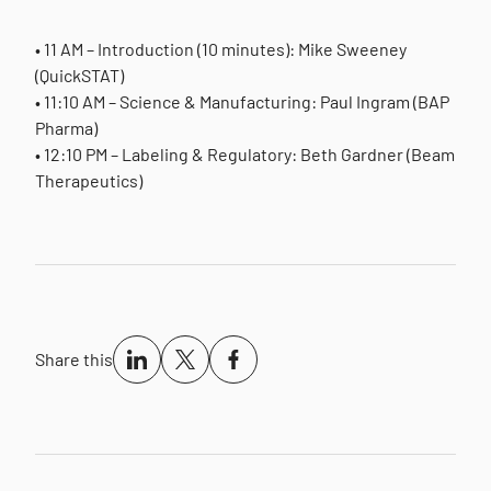
• 11 AM – Introduction (10 minutes): Mike Sweeney
(QuickSTAT)
• 11:10 AM – Science & Manufacturing: Paul Ingram (BAP
Pharma)
• 12:10 PM – Labeling & Regulatory: Beth Gardner (Beam
Therapeutics)
Share this