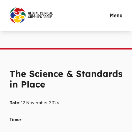
Menu
The Science & Standards
in Place
Date:
12 November 2024
Time:
-