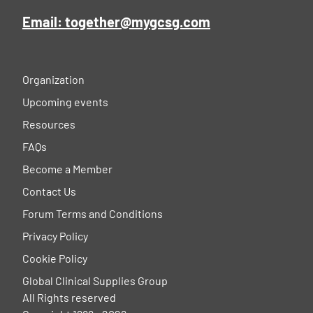
Email: together@mygcsg.com
Organization
Upcoming events
Resources
FAQs
Become a Member
Contact Us
Forum Terms and Conditions
Privacy Policy
Cookie Policy
Global Clinical Supplies Group
All Rights reserved