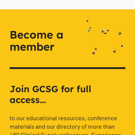
Become a
member
Join GCSG for full
access...
to our educational resources, conference
materials and our directory of more than
480 Clinical Supply colleagues. Experience