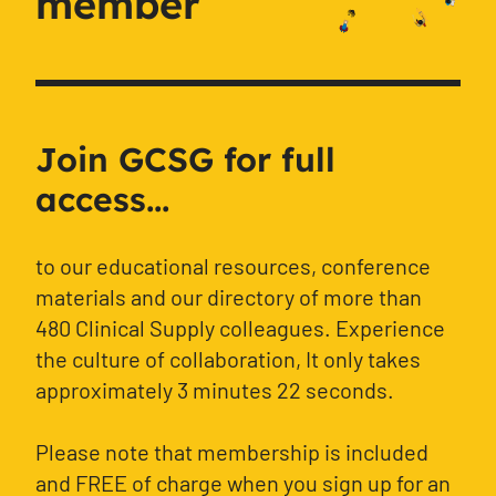
member
Join GCSG for full
access...
to our educational resources, conference
materials and our directory of more than
480 Clinical Supply colleagues. Experience
the culture of collaboration, It only takes
approximately 3 minutes 22 seconds.
Please note that membership is included
and FREE of charge when you sign up for an