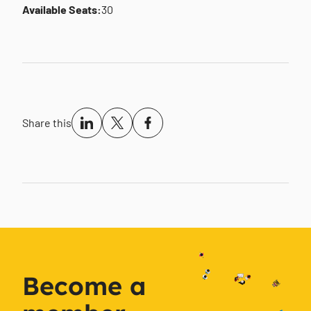
Available Seats:
30
Share this
Become a