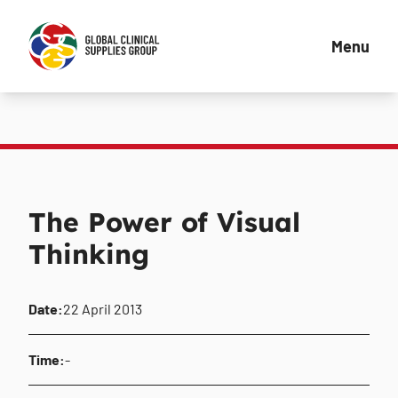
Menu
The Power of Visual
Thinking
Date:
22 April 2013
Time:
-