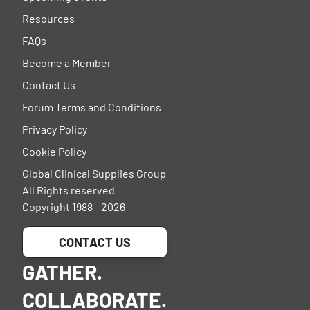
Resources
FAQs
Become a Member
Contact Us
Forum Terms and Conditions
Privacy Policy
Cookie Policy
Global Clinical Supplies Group
All Rights reserved
Copyright 1988 - 2026
CONTACT US
GATHER.
COLLABORATE.