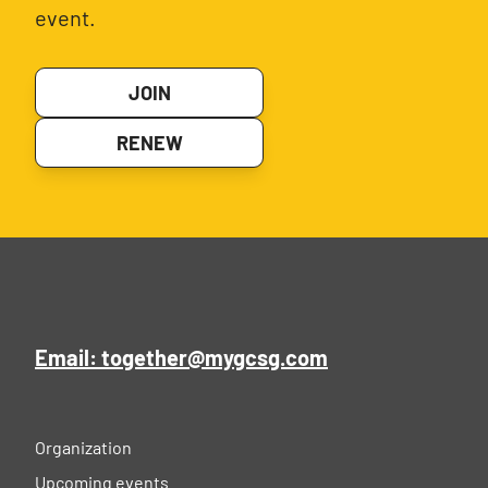
event.
JOIN
RENEW
Email: together@mygcsg.com
Organization
Upcoming events