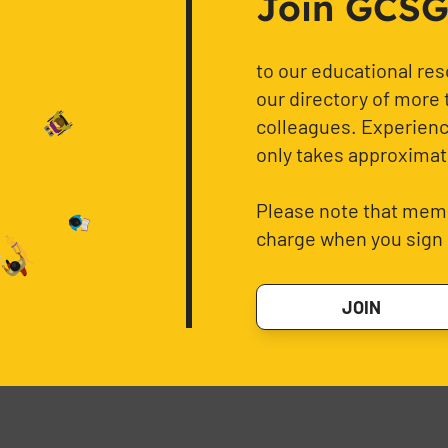
Join GCSG f
to our educational re
our directory of more 
colleagues. Experience
only takes approximat
Please note that memb
charge when you sign 
JOIN