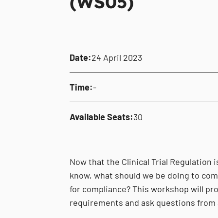
(WS05)
Date:
24 April 2023
Time:
-
Available Seats:
30
Now that the Clinical Trial Regulation 
know, what should we be doing to comp
for compliance? This workshop will pr
requirements and ask questions from 