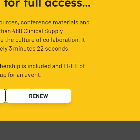
or full access...
sources, conference materials and
than 480 Clinical Supply
 the culture of collaboration, It
ely 3 minutes 22 seconds.
ership is included and FREE of
up for an event.
RENEW