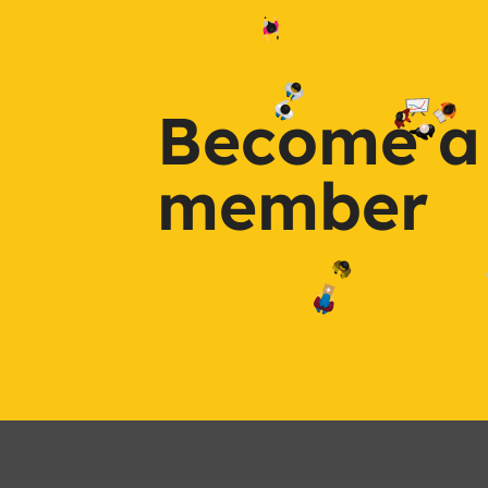
Become a
member