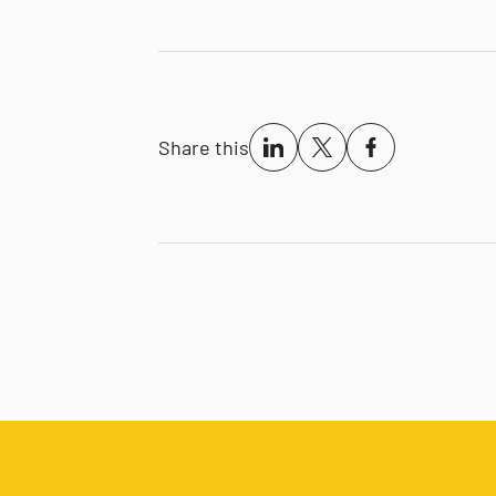
Share this