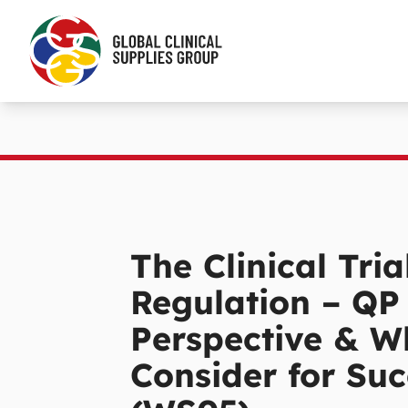
The Clinical Tria
Regulation – QP
Perspective & W
Consider for Suc