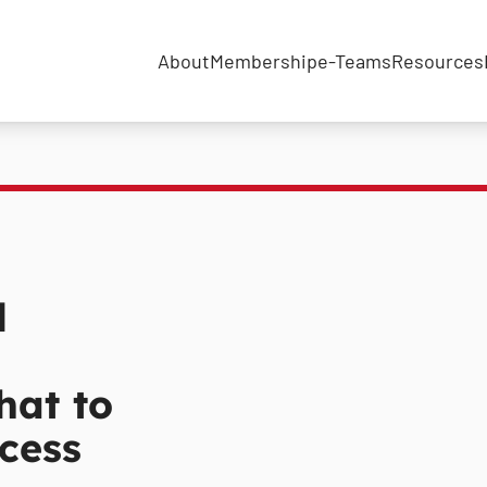
About
Membership
e-Teams
Resources
l
hat to
cess