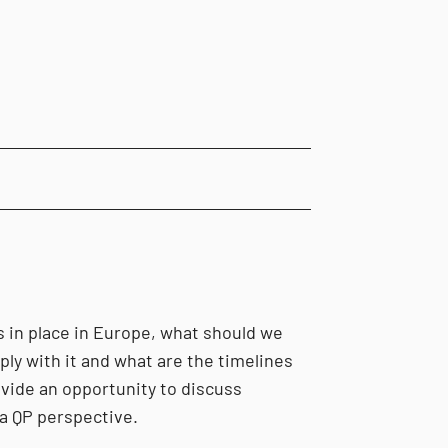
is in place in Europe, what should we
ly with it and what are the timelines
ovide an opportunity to discuss
a QP perspective.