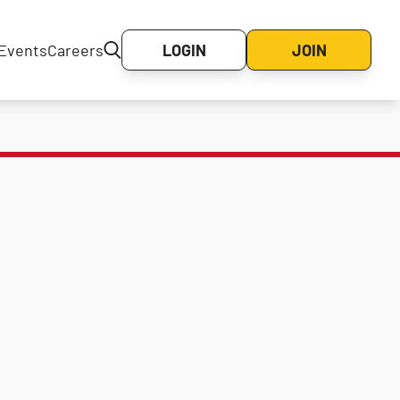
Events
Careers
LOGIN
JOIN