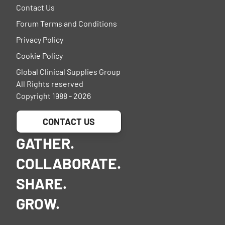
Contact Us
Forum Terms and Conditions
Privacy Policy
Cookie Policy
Global Clinical Supplies Group
All Rights reserved
Copyright 1988 - 2026
CONTACT US
GATHER.
COLLABORATE.
SHARE.
GROW.