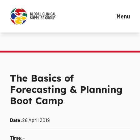
Menu
The Basics of
Forecasting & Planning
Boot Camp
Date:
28 April 2019
Time:
-