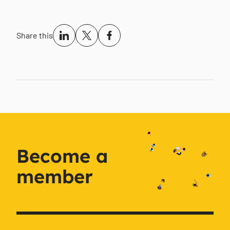
Share this
Become a
member