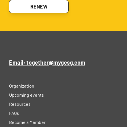
RENEW
Email: together@mygcsg.com
Organization
Upcoming events
Resources
FAQs
Become a Member