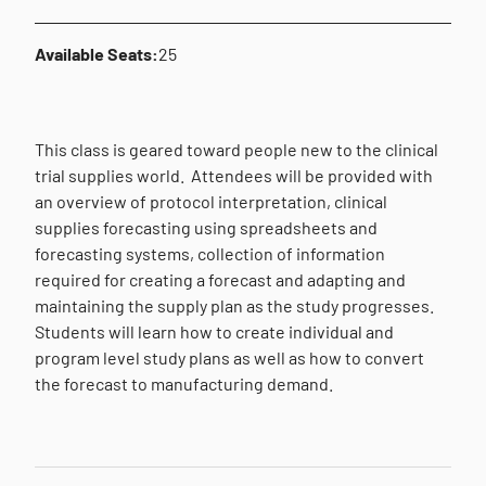
Available Seats:
25
This class is geared toward people new to the clinical
trial supplies world.
Attendees will be provided with
an overview of protocol interpretation, clinical
supplies forecasting using spreadsheets and
forecasting systems, collection of information
required for creating a forecast and adapting and
maintaining the supply plan as the study progresses.
Students will learn how to create individual and
program level study plans as well as how to convert
the forecast to manufacturing demand.