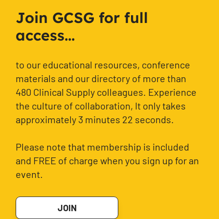
Join GCSG for full
access...
to our educational resources, conference
materials and our directory of more than
480 Clinical Supply colleagues. Experience
the culture of collaboration, It only takes
approximately 3 minutes 22 seconds.
Please note that membership is included
and FREE of charge when you sign up for an
event.
JOIN