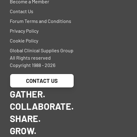
Become a Member
Contact Us
Forum Terms and Conditions
Privacy Policy
Cookie Policy
Global Clinical Supplies Group
All Rights reserved
Copyright 1988 - 2026
CONTACT US
GATHER.
COLLABORATE.
SHARE.
GROW.