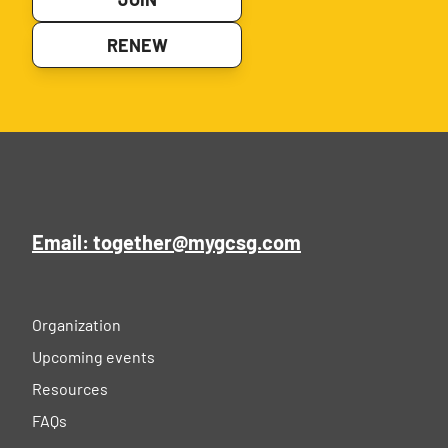
RENEW
Email: together@mygcsg.com
Organization
Upcoming events
Resources
FAQs