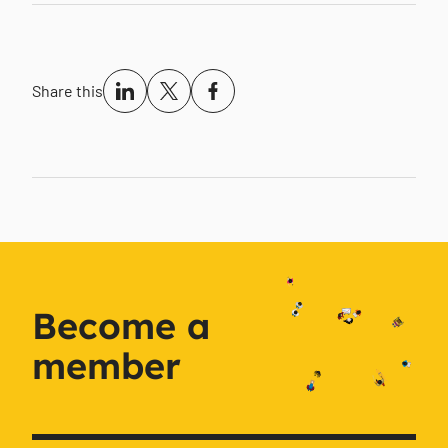
Share this
Become a
member