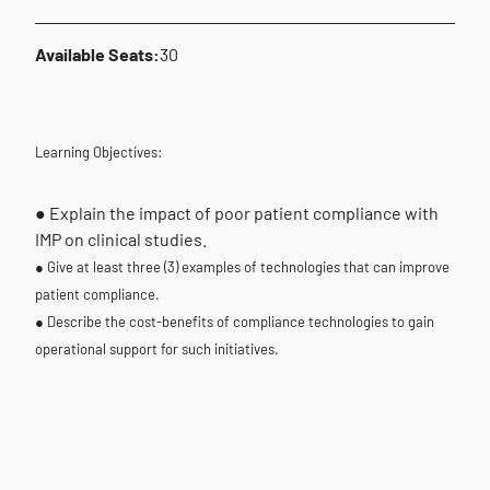
Available Seats:
30
Learning Objectives:
● Explain the impact of poor patient compliance with
IMP on clinical studies.
● Give at least three (3) examples of technologies that can improve
patient compliance.
● Describe the cost-benefits of compliance technologies to gain
operational support for such initiatives.