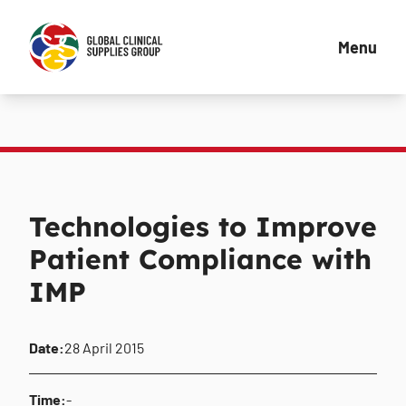
Menu
Technologies to Improve
Patient Compliance with
IMP
Date:
28 April 2015
Time:
-