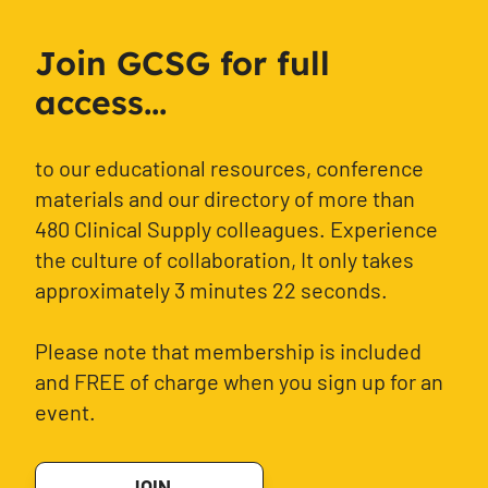
Join GCSG for full
access...
to our educational resources, conference
materials and our directory of more than
480 Clinical Supply colleagues. Experience
the culture of collaboration, It only takes
approximately 3 minutes 22 seconds.
Please note that membership is included
and FREE of charge when you sign up for an
event.
JOIN