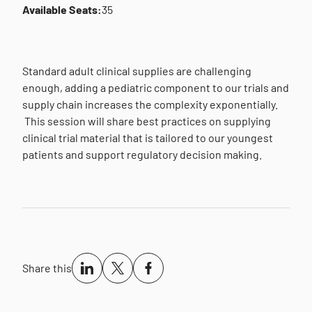
Available Seats:
35
Standard adult clinical supplies are challenging
enough, adding a pediatric component to our trials and
supply chain increases the complexity exponentially.
This session will share best practices on supplying
clinical trial material that is tailored to our youngest
patients and support regulatory decision making.
Share this