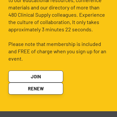
to our educational resources, conference
materials and our directory of more than
480 Clinical Supply colleagues. Experience
the culture of collaboration, It only takes
approximately 3 minutes 22 seconds.
Please note that membership is included
and FREE of charge when you sign up for an
event.
JOIN
RENEW