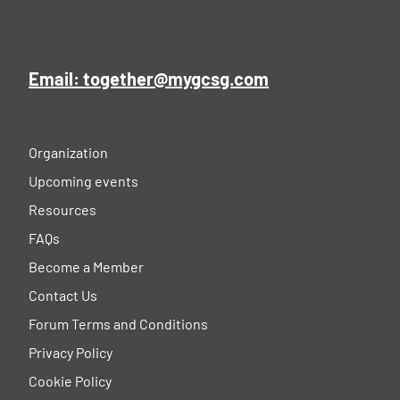
Email: together@mygcsg.com
Organization
Upcoming events
Resources
FAQs
Become a Member
Contact Us
Forum Terms and Conditions
Privacy Policy
Cookie Policy