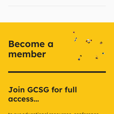
Become a
member
Join GCSG for full
access...