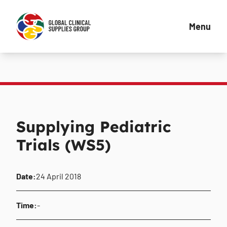
Menu
Supplying Pediatric
Trials (WS5)
Date:
24 April 2018
Time:
-